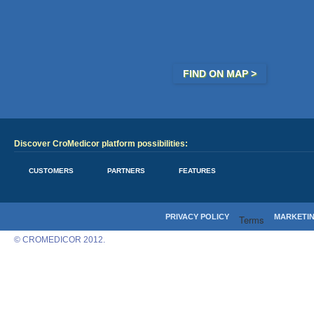
FIND ON MAP >
Discover CroMedicor platform possibilities:
CUSTOMERS
PARTNERS
FEATURES
PRIVACY POLICY
MARKETI
Terms
© CROMEDICOR 2012.