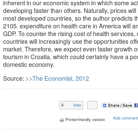
inherent in our economic system in which some acti
developing faster than others. Naturally, prices will
most developed countries, so the author predicts th
2105. expenditure on health care in America will 
GDP. To counter the rising cost of health services, c
countries will increasingly use the opportunities of
market. Therefore, we expect even faster growth of
tourism in Croatia, which could certainly have a po
domestic economy.
Source:
>>The Economist, 2012
0
Vote
Add comment
Printer-friendly version