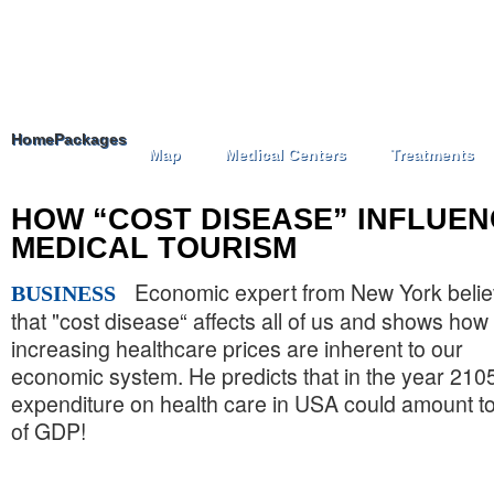
Home
Packages
Map
Medical Centers
Treatments
HOW “COST DISEASE” INFLUE
MEDICAL TOURISM
Economic expert from New York beli
BUSINESS
that "cost disease“ affects all of us and shows how
increasing healthcare prices are inherent to our
economic system. He predicts that in the year 210
expenditure on health care in USA could amount 
of GDP!