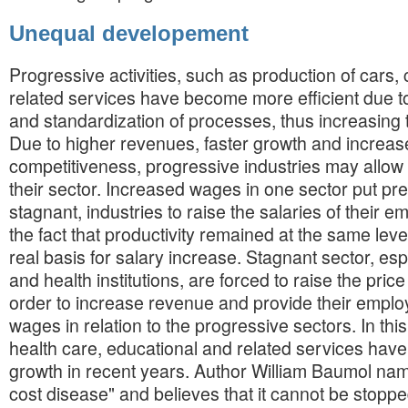
Unequal developement
Progressive activities, such as production of cars
related services have become more efficient due t
and standardization of processes, thus increasing t
Due to higher revenues, faster growth and increa
competitiveness, progressive industries may allow 
their sector. Increased wages in one sector put pr
stagnant, industries to raise the salaries of their 
the fact that productivity remained at the same leve
real basis for salary increase. Stagnant sector, es
and health institutions, are forced to raise the price
order to increase revenue and provide their emplo
wages in relation to the progressive sectors. In thi
health care, educational and related services ha
growth in recent years. Author William Baumol nam
cost disease" and believes that it cannot be stoppe