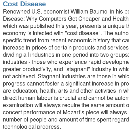
Cost Disease
Renowned U.S. economist William Baumol in his b
Disease: Why Computers Get Cheaper and Health
which was published this year, presents a unique th
economy is infected with "cost disease". The auth
specific trend from recent economic history that ca
increase in prices of certain products and service
dividing all industries in one period into two groups
industries - those who experience rapid developm
greater productivity, and "stagnant" industry in wh
not achieved. Stagnant industries are those in whi
progress cannot foster a significant increase in pro
are education, health, arts and other activities in wh
direct human labour is crucial and cannot be auto
examination will always require the same amount of
concert performance of Mozart's piece will always
number of people and amount of time spent regardl
technological progress.