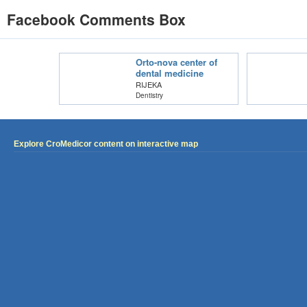
Facebook Comments Box
Orto-nova center of
dental medicine
RIJEKA
Dentistry
Explore CroMedicor content on interactive map