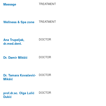
TREATMENT
Massage
TREATMENT
Wellness & Spa zone
DOCTOR
Ana Trupeljak,
dr.med.dent.
DOCTOR
Dr. Damir Mikšić
DOCTOR
Dr. Tamara Kovačević-
Mikšić
DOCTOR
prof.dr.sc. Olga Lulić
Dukić