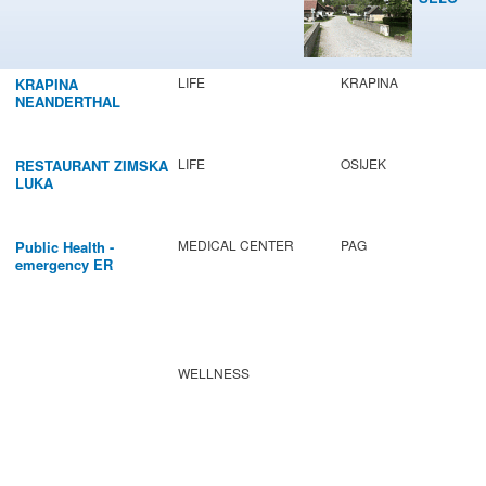
LIFE
KRAPINA
KRAPINA
NEANDERTHAL
MUSEUM
LIFE
OSIJEK
RESTAURANT ZIMSKA
LUKA
MEDICAL CENTER
PAG
Public Health -
emergency ER
WELLNESS