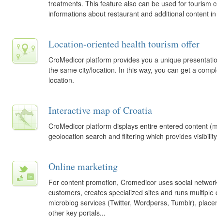
treatments. This feature also can be used for tourism
informations about restaurant and additional content in 
Location-oriented health tourism offer
CroMedicor platform provides you a unique presentation 
the same city/location. In this way, you can get a comp
location.
Interactive map of Croatia
CroMedicor platform displays entire entered content (me
geolocation search and filtering which provides visibility
Online marketing
For content promotion, Cromedicor uses social networ
customers, creates specialized sites and runs multiple 
microblog services (Twitter, Wordperss, Tumblr), pla
other key portals...