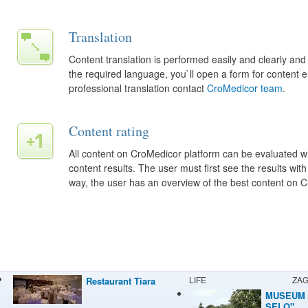
Translation
Content translation is performed easily and clearly and
the required language, you`ll open a form for content 
professional translation contact
CroMedicor team
.
Content rating
All content on CroMedicor platform can be evaluated wh
content results. The user must first see the results with
way, the user has an overview of the best content on 
LIFE
ZA
Restaurant Tiara
MUSEUM 
SELO"