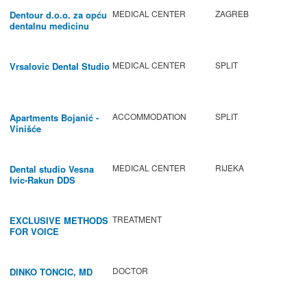
MEDICAL CENTER
ZAGREB
Dentour d.o.o. za opću
dentalnu medicinu
MEDICAL CENTER
SPLIT
Vrsalovic Dental Studio
ACCOMMODATION
SPLIT
Apartments Bojanić -
Vinišće
MEDICAL CENTER
RIJEKA
Dental studio Vesna
Ivic-Rakun DDS
TREATMENT
EXCLUSIVE METHODS
FOR VOICE
IMPROVEMENT AND
REGENERATION OF
VOCAL CORDS.
DOCTOR
DINKO TONCIC, MD