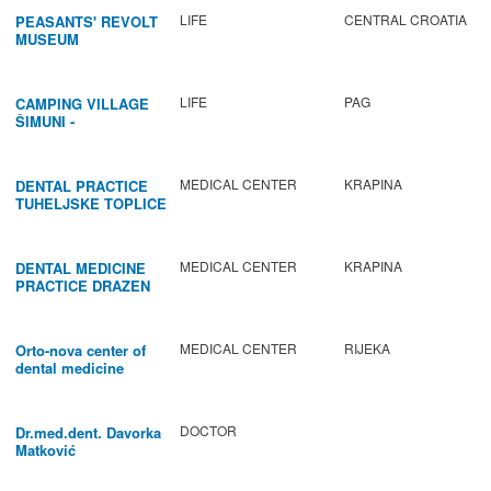
LIFE
CENTRAL CROATIA
PEASANTS' REVOLT
MUSEUM
LIFE
PAG
CAMPING VILLAGE
ŠIMUNI -
GASTRONOMY /
ACTIVITIES
MEDICAL CENTER
KRAPINA
DENTAL PRACTICE
TUHELJSKE TOPLICE
MEDICAL CENTER
KRAPINA
DENTAL MEDICINE
PRACTICE DRAZEN
BABIC
MEDICAL CENTER
RIJEKA
Orto-nova center of
dental medicine
DOCTOR
Dr.med.dent. Davorka
Matković