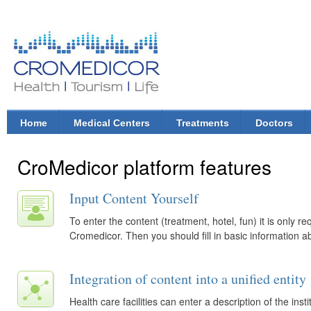
Ski
mai
con
CroMedicor.com
Health |
Tourism
| Life
Home
Medical Centers
Treatments
Doctors
Main menu
CroMedicor platform features
Input Content Yourself
To enter the content (treatment, hotel, fun) it is only re
Cromedicor. Then you should fill in basic information a
Integration of content into a unified entity
Health care facilities can enter a description of the in