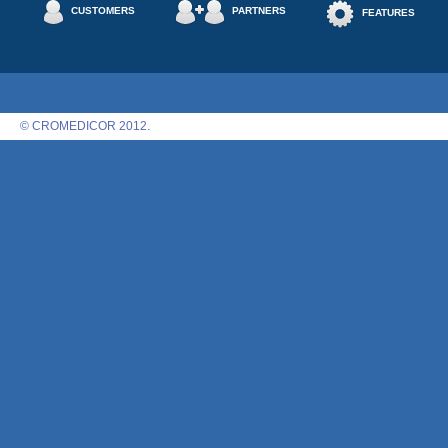
CUSTOMERS
PARTNERS
FEATURES
© CROMEDICOR 2012.