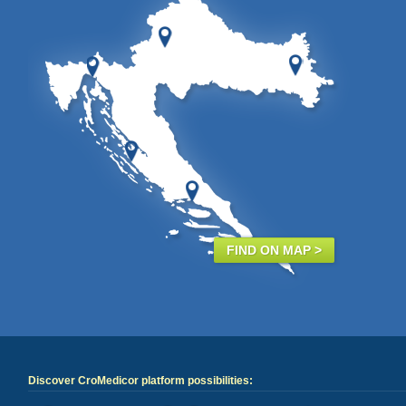
FIND ON MAP >
Discover CroMedicor platform possibilities: