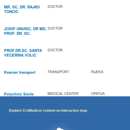
DOCTOR
MR. SC. DR. RAJKO
TONCIC
DOCTOR
JOSIP UNUSIC, DR MD,
PROF. DR. SC.
DOCTOR
PROF.DR.SC. SANTA
VECERINA VOLIC
TRANSPORT
RIJEKA
Kvarner transport
MEDICAL CENTER
OPATIJA
Polyclinic Smile
Explore CroMedicor content on interactive map