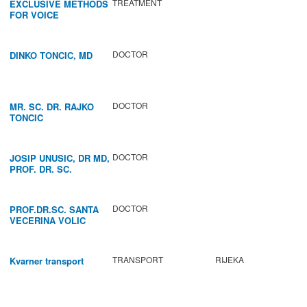
TREATMENT
EXCLUSIVE METHODS
FOR VOICE
IMPROVEMENT AND
REGENERATION OF
VOCAL CORDS.
DOCTOR
DINKO TONCIC, MD
DOCTOR
MR. SC. DR. RAJKO
TONCIC
DOCTOR
JOSIP UNUSIC, DR MD,
PROF. DR. SC.
DOCTOR
PROF.DR.SC. SANTA
VECERINA VOLIC
TRANSPORT
RIJEKA
Kvarner transport