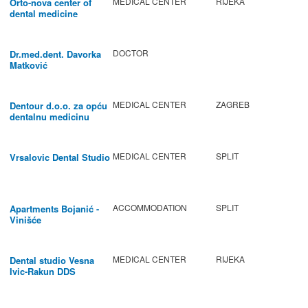
MEDICAL CENTER
RIJEKA
Orto-nova center of
dental medicine
DOCTOR
Dr.med.dent. Davorka
Matković
MEDICAL CENTER
ZAGREB
Dentour d.o.o. za opću
dentalnu medicinu
MEDICAL CENTER
SPLIT
Vrsalovic Dental Studio
ACCOMMODATION
SPLIT
Apartments Bojanić -
Vinišće
MEDICAL CENTER
RIJEKA
Dental studio Vesna
Ivic-Rakun DDS