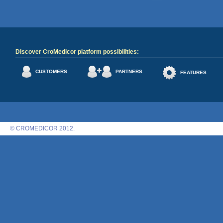
Discover CroMedicor platform possibilities:
CUSTOMERS
PARTNERS
FEATURES
© CROMEDICOR 2012.