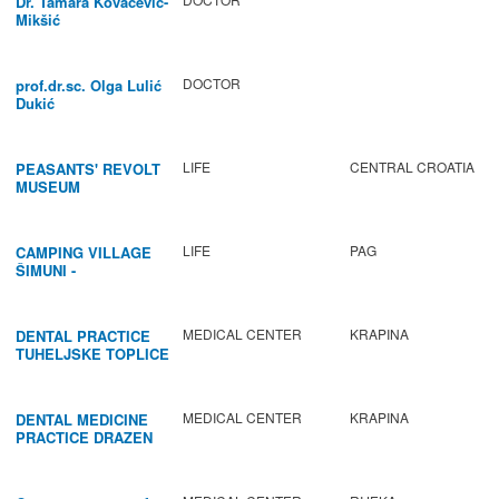
Dr. Tamara Kovačević-
Mikšić
DOCTOR
prof.dr.sc. Olga Lulić
Dukić
LIFE
CENTRAL CROATIA
PEASANTS' REVOLT
MUSEUM
LIFE
PAG
CAMPING VILLAGE
ŠIMUNI -
GASTRONOMY /
ACTIVITIES
MEDICAL CENTER
KRAPINA
DENTAL PRACTICE
TUHELJSKE TOPLICE
MEDICAL CENTER
KRAPINA
DENTAL MEDICINE
PRACTICE DRAZEN
BABIC