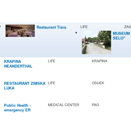
LIFE
ZA
Restaurant Tiara
MUSEUM 
SELO"
LIFE
KRAPINA
KRAPINA
NEANDERTHAL
MUSEUM
LIFE
OSIJEK
RESTAURANT ZIMSKA
LUKA
MEDICAL CENTER
PAG
Public Health -
emergency ER