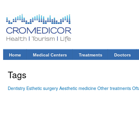
Ski
mai
con
CroMedicor.com
Health |
Tourism
| Life
Home
Medical Centers
Treatments
Doctors
Main menu
Tags
Dentistry
Esthetic surgery
Aesthetic medicine
Other treatments
Oft