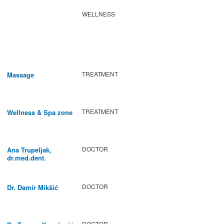
WELLNESS
TREATMENT
Massage
TREATMENT
Wellness & Spa zone
DOCTOR
Ana Trupeljak,
dr.med.dent.
DOCTOR
Dr. Damir Mikšić
DOCTOR