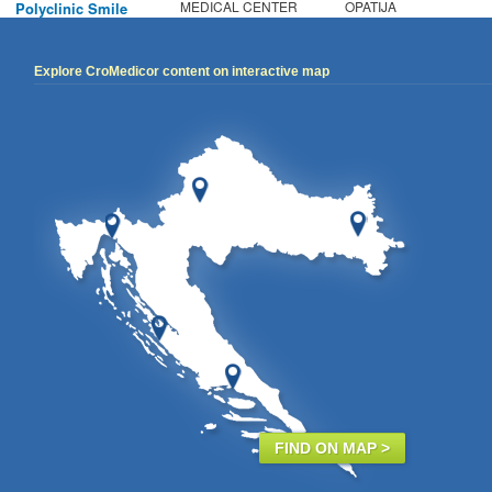
MEDICAL CENTER
OPATIJA
Polyclinic Smile
Explore CroMedicor content on interactive map
FIND ON MAP >