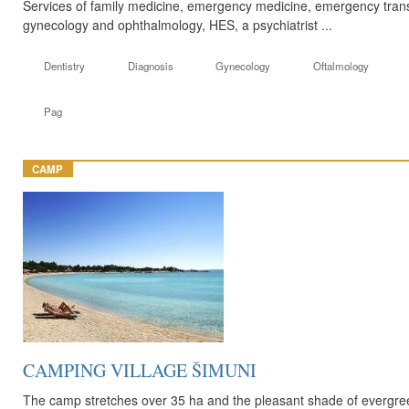
Services of family medicine, emergency medicine, emergency transp
gynecology and ophthalmology, HES, a psychiatrist ...
Dentistry
Diagnosis
Gynecology
Oftalmology
Pag
CAMP
CAMPING VILLAGE ŠIMUNI
The camp stretches over 35 ha and the pleasant shade of evergree