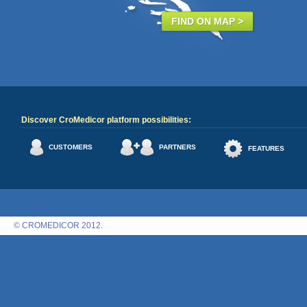
FIND ON MAP >
Discover CroMedicor platform possibilities:
CUSTOMERS
PARTNERS
FEATURES
© CROMEDICOR 2012.