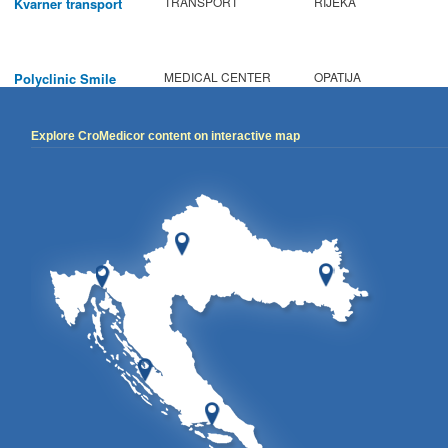
TRANSPORT
RIJEKA
Kvarner transport
MEDICAL CENTER
OPATIJA
Polyclinic Smile
Explore CroMedicor content on interactive map