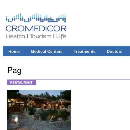
Ski
mai
con
CroMedicor.com
Health |
Tourism
| Life
Home
Medical Centers
Treatments
Doctors
Main menu
Pag
RESTAURANT