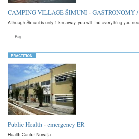
CAMPING VILLAGE ŠIMUNI - GASTRONOMY / 
Although Šimuni is only 1 km away, you will find everything you need
Pag
PRACTITION
Public Health - emergency ER
Health Center Novalja