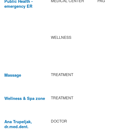
MEDICAL CENTER
PAG
Public Health -
emergency ER
WELLNESS
TREATMENT
Massage
TREATMENT
Wellness & Spa zone
DOCTOR
Ana Trupeljak,
dr.med.dent.