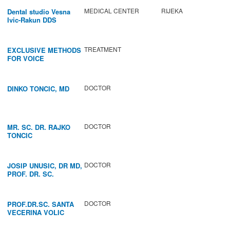
MEDICAL CENTER
RIJEKA
Dental studio Vesna
Ivic-Rakun DDS
TREATMENT
EXCLUSIVE METHODS
FOR VOICE
IMPROVEMENT AND
REGENERATION OF
VOCAL CORDS.
DOCTOR
DINKO TONCIC, MD
DOCTOR
MR. SC. DR. RAJKO
TONCIC
DOCTOR
JOSIP UNUSIC, DR MD,
PROF. DR. SC.
DOCTOR
PROF.DR.SC. SANTA
VECERINA VOLIC