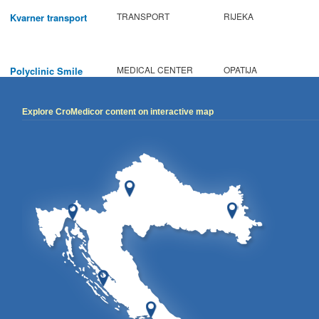
TRANSPORT
RIJEKA
Kvarner transport
MEDICAL CENTER
OPATIJA
Polyclinic Smile
Explore CroMedicor content on interactive map