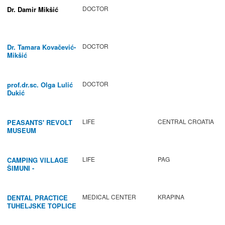
DOCTOR
Dr. Damir Mikšić
DOCTOR
Dr. Tamara Kovačević-
Mikšić
DOCTOR
prof.dr.sc. Olga Lulić
Dukić
LIFE
CENTRAL CROATIA
PEASANTS' REVOLT
MUSEUM
LIFE
PAG
CAMPING VILLAGE
ŠIMUNI -
GASTRONOMY /
ACTIVITIES
MEDICAL CENTER
KRAPINA
DENTAL PRACTICE
TUHELJSKE TOPLICE