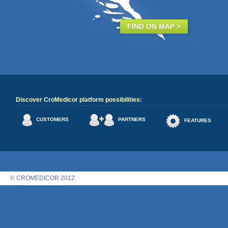
FIND ON MAP >
Discover CroMedicor platform possibilities:
CUSTOMERS
PARTNERS
FEATURES
© CROMEDICOR 2012.