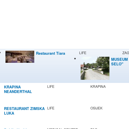
LIFE
ZA
Restaurant Tiara
MUSEUM 
SELO"
LIFE
KRAPINA
KRAPINA
NEANDERTHAL
MUSEUM
LIFE
OSIJEK
RESTAURANT ZIMSKA
LUKA