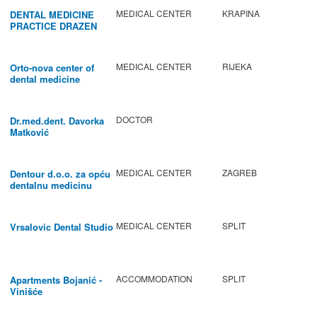
MEDICAL CENTER
KRAPINA
DENTAL MEDICINE
PRACTICE DRAZEN
BABIC
MEDICAL CENTER
RIJEKA
Orto-nova center of
dental medicine
DOCTOR
Dr.med.dent. Davorka
Matković
MEDICAL CENTER
ZAGREB
Dentour d.o.o. za opću
dentalnu medicinu
MEDICAL CENTER
SPLIT
Vrsalovic Dental Studio
ACCOMMODATION
SPLIT
Apartments Bojanić -
Vinišće