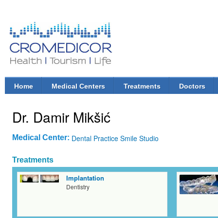
Ski
mai
con
CroMedicor.com
Health |
Tourism
| Life
Home
Medical Centers
Treatments
Doctors
Main menu
Dr. Damir Mikšić
Medical Center:
Dental Practice Smile Studio
Treatments
Implantation
Dentistry