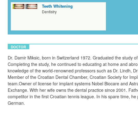
Teeth Whitening
Dentistry
DOCTOR
Dr. Damir Miksic, born in Switzerland 1972. Graduated the study of 
Completing the study, he continued to educating at home and abroad
knowledge of the world-renowned professors such as Dr. Lindh, Dr
Member of the Croatian Dental Chamber, Croatian Society for Impla
team.Owner of license for implant systems Nobel Biocare and Astra
Exchange. With her wife owns the dental practice since 2001. Fathe
competitor in the first Croatian tennis league. In his spare time, h
German.