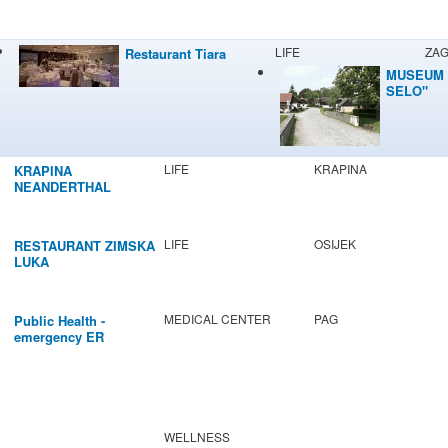
LIFE
ZA
Restaurant Tiara
MUSEUM 
SELO"
LIFE
KRAPINA
KRAPINA
NEANDERTHAL
MUSEUM
LIFE
OSIJEK
RESTAURANT ZIMSKA
LUKA
MEDICAL CENTER
PAG
Public Health -
emergency ER
WELLNESS