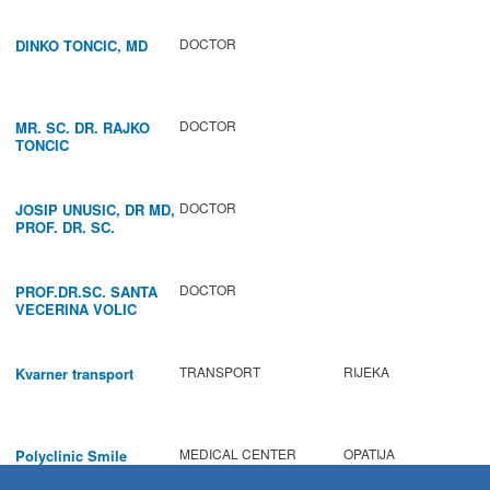
REGENERATION OF
VOCAL CORDS.
DOCTOR
DINKO TONCIC, MD
DOCTOR
MR. SC. DR. RAJKO
TONCIC
DOCTOR
JOSIP UNUSIC, DR MD,
PROF. DR. SC.
DOCTOR
PROF.DR.SC. SANTA
VECERINA VOLIC
TRANSPORT
RIJEKA
Kvarner transport
MEDICAL CENTER
OPATIJA
Polyclinic Smile