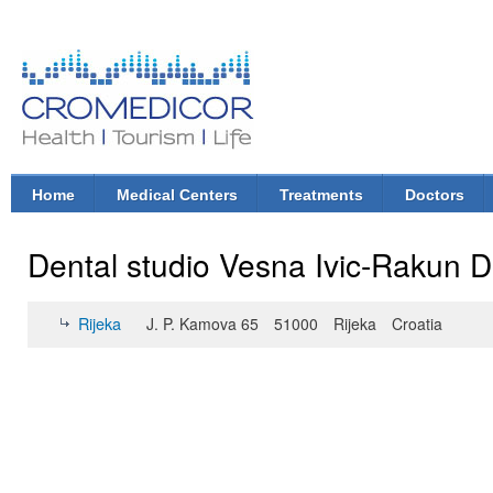
Ski
mai
con
CroMedicor.com
Health |
Tourism
| Life
Home
Medical Centers
Treatments
Doctors
Main menu
Dental studio Vesna Ivic-Rakun 
Rijeka
J. P. Kamova 65
51000
Rijeka
Croatia