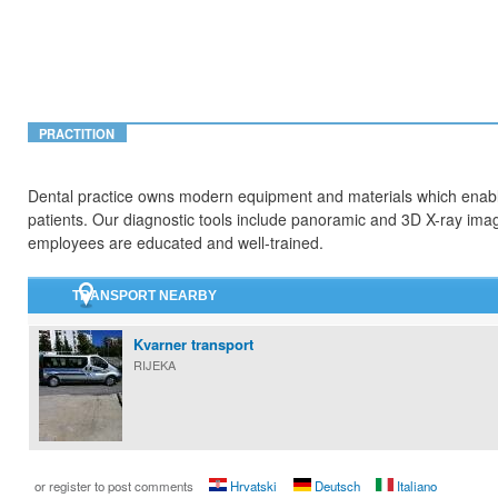
PRACTITION
Dental practice owns modern equipment and materials which enables
patients. Our diagnostic tools include panoramic and 3D X-ray ima
employees are educated and well-trained.
TRANSPORT NEARBY
Kvarner transport
RIJEKA
or register to post comments
Hrvatski
Deutsch
Italiano