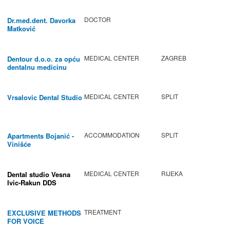
DOCTOR
Dr.med.dent. Davorka
Matković
MEDICAL CENTER
ZAGREB
Dentour d.o.o. za opću
dentalnu medicinu
MEDICAL CENTER
SPLIT
Vrsalovic Dental Studio
ACCOMMODATION
SPLIT
Apartments Bojanić -
Vinišće
MEDICAL CENTER
RIJEKA
Dental studio Vesna
Ivic-Rakun DDS
TREATMENT
EXCLUSIVE METHODS
FOR VOICE
IMPROVEMENT AND