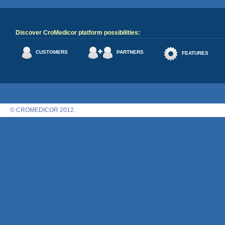
Discover CroMedicor platform possibilities:
CUSTOMERS
PARTNERS
FEATURES
© CROMEDICOR 2012.