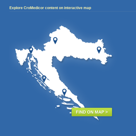
Explore CroMedicor content on interactive map
FIND ON MAP >