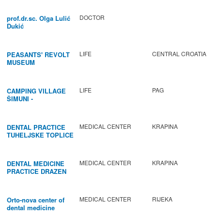
DOCTOR
prof.dr.sc. Olga Lulić
Dukić
LIFE
CENTRAL CROATIA
PEASANTS' REVOLT
MUSEUM
LIFE
PAG
CAMPING VILLAGE
ŠIMUNI -
GASTRONOMY /
ACTIVITIES
MEDICAL CENTER
KRAPINA
DENTAL PRACTICE
TUHELJSKE TOPLICE
MEDICAL CENTER
KRAPINA
DENTAL MEDICINE
PRACTICE DRAZEN
BABIC
MEDICAL CENTER
RIJEKA
Orto-nova center of
dental medicine