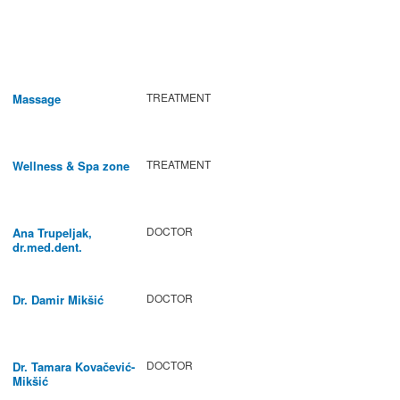
TREATMENT
Massage
TREATMENT
Wellness & Spa zone
DOCTOR
Ana Trupeljak,
dr.med.dent.
DOCTOR
Dr. Damir Mikšić
DOCTOR
Dr. Tamara Kovačević-
Mikšić