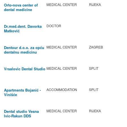
MEDICAL CENTER
RIJEKA
Orto-nova center of
dental medicine
DOCTOR
Dr.med.dent. Davorka
Matković
MEDICAL CENTER
ZAGREB
Dentour d.o.o. za opću
dentalnu medicinu
MEDICAL CENTER
SPLIT
Vrsalovic Dental Studio
ACCOMMODATION
SPLIT
Apartments Bojanić -
Vinišće
MEDICAL CENTER
RIJEKA
Dental studio Vesna
Ivic-Rakun DDS