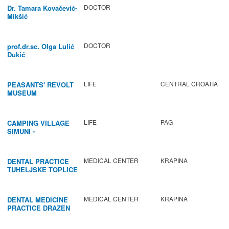
DOCTOR
Dr. Tamara Kovačević-
Mikšić
DOCTOR
prof.dr.sc. Olga Lulić
Dukić
LIFE
CENTRAL CROATIA
PEASANTS' REVOLT
MUSEUM
LIFE
PAG
CAMPING VILLAGE
ŠIMUNI -
GASTRONOMY /
ACTIVITIES
MEDICAL CENTER
KRAPINA
DENTAL PRACTICE
TUHELJSKE TOPLICE
MEDICAL CENTER
KRAPINA
DENTAL MEDICINE
PRACTICE DRAZEN
BABIC