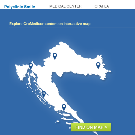
MEDICAL CENTER
OPATIJA
Polyclinic Smile
Explore CroMedicor content on interactive map
FIND ON MAP >