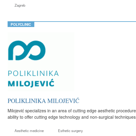
Zagreb
POLYCLINIC
POLIKLINIKA MILOJEVIĆ
Milojević specializes in an area of cutting edge aesthetic procedur
ability to offer cutting edge technology and non-surgical technique
Aesthetic medicine
Esthetic surgery