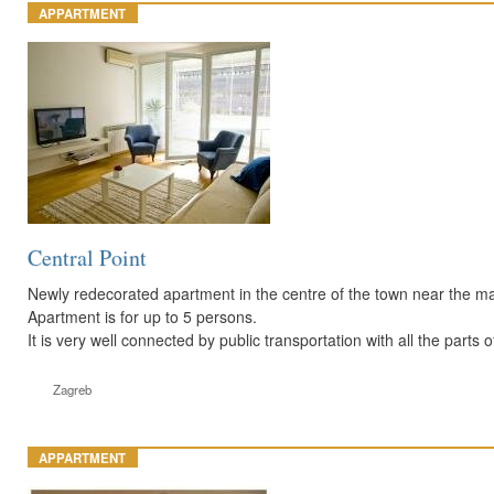
APPARTMENT
Central Point
Newly redecorated apartment in the centre of the town near the main
Apartment is for up to 5 persons.
It is very well connected by public transportation with all the parts of
Zagreb
APPARTMENT