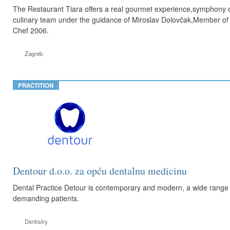
The Restaurant Tiara offers a real gourmet experience,symphony of 
culinary team under the guidance of Miroslav Dolovčak,Member of 
Chef 2006.
Zagreb
PRACTITION
Dentour d.o.o. za opću dentalnu medicinu
Dental Practice Detour is contemporary and modern, a wide range of
demanding patients.
Dentistry