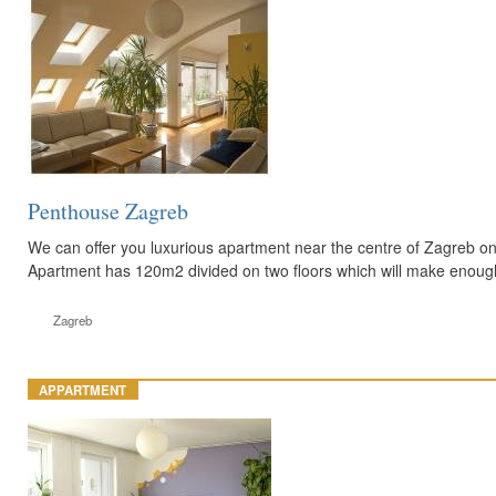
Penthouse Zagreb
We can offer you luxurious apartment near the centre of Zagreb o
Apartment has 120m2 divided on two floors which will make enoug
Zagreb
APPARTMENT