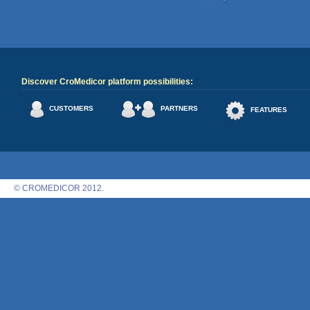
Discover CroMedicor platform possibilities:
CUSTOMERS
PARTNERS
FEATURES
© CROMEDICOR 2012.