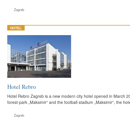
Zagreb
HOTEL
Hotel Rebro
Hotel Rebro Zagreb is a new modern city hotel opened in March 2011
forest-park „Maksimir“ and the football stadium „Maksimir“, the hote
Zagreb