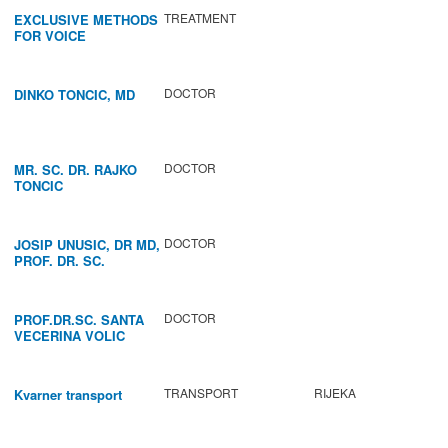
TREATMENT
EXCLUSIVE METHODS
FOR VOICE
IMPROVEMENT AND
REGENERATION OF
VOCAL CORDS.
DOCTOR
DINKO TONCIC, MD
DOCTOR
MR. SC. DR. RAJKO
TONCIC
DOCTOR
JOSIP UNUSIC, DR MD,
PROF. DR. SC.
DOCTOR
PROF.DR.SC. SANTA
VECERINA VOLIC
TRANSPORT
RIJEKA
Kvarner transport