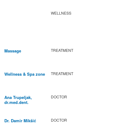
WELLNESS
TREATMENT
Massage
TREATMENT
Wellness & Spa zone
DOCTOR
Ana Trupeljak,
dr.med.dent.
DOCTOR
Dr. Damir Mikšić