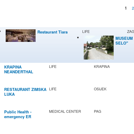
1
Pages
LIFE
ZA
Restaurant Tiara
MUSEUM 
SELO"
LIFE
KRAPINA
KRAPINA
NEANDERTHAL
MUSEUM
LIFE
OSIJEK
RESTAURANT ZIMSKA
LUKA
MEDICAL CENTER
PAG
Public Health -
emergency ER