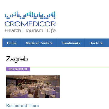
Ski
mai
con
CroMedicor.com
Health |
Tourism
| Life
Home
Medical Centers
Treatments
Doctors
Main menu
Zagreb
RESTAURANT
Restaurant Tiara