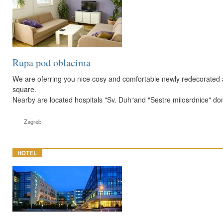
Rupa pod oblacima
We are oferring you nice cosy and comfortable newly redecorated 
square.
Nearby are located hospitals "Sv. Duh"and "Sestre milosrdnice" dom
Zagreb
HOTEL