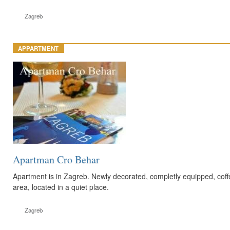
Zagreb
APPARTMENT
Apartman Cro Behar
Apartment is in Zagreb. Newly decorated, completly equipped, coffe
area, located in a quiet place.
Zagreb