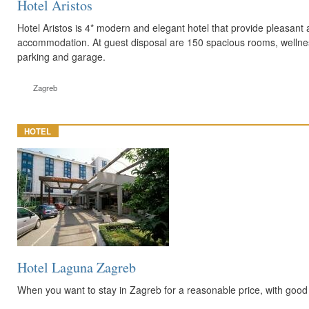
Hotel Aristos
Hotel Aristos is 4* modern and elegant hotel that provide pleasant 
accommodation. At guest disposal are 150 spacious rooms, wellnes
parking and garage.
Zagreb
HOTEL
Hotel Laguna Zagreb
When you want to stay in Zagreb for a reasonable price, with good