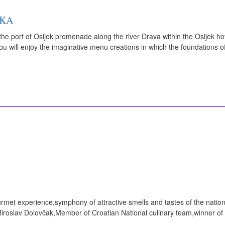
UKA
he port of Osijek promenade along the river Drava within the Osijek hot
you will enjoy the imaginative menu creations in which the foundations o
rmet experience,symphony of attractive smells and tastes of the nation
Miroslav Dolovčak,Member of Croatian National culinary team,winner of