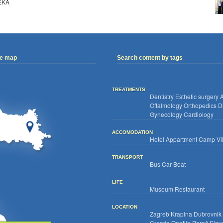
EKA
ve map
Search content by tags
TREATMENTS
Dentistry
Esthetic surgery
A
Oftalmology
Orthopedics
D
Gynecology
Cardiology
ACCOMODATION
Hotel
Appartment
Camp
Vi
TRANSPORT
Bus
Car
Boat
LIFE
Museum
Restaurant
LOCATION
Zagreb
Krapina
Dubrovnik
Croatia
Opatija
Poreč
Slav