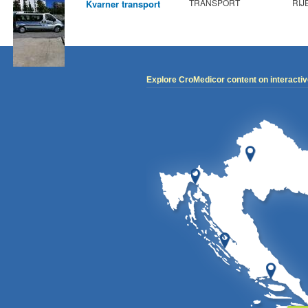
TRANSPORT
RIJ
Kvarner transport
Explore CroMedicor content on interacti