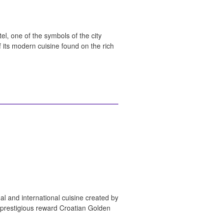
el, one of the symbols of the city
f its modern cuisine found on the rich
al and international cuisine created by
 prestigious reward Croatian Golden