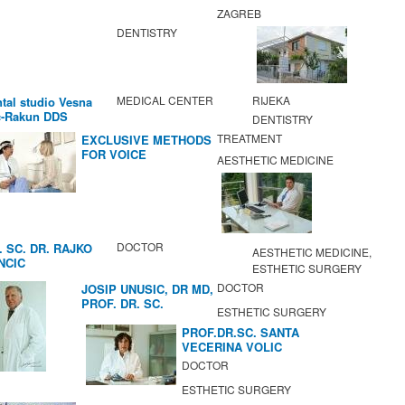
ZAGREB
DENTISTRY
MEDICAL CENTER
RIJEKA
tal studio Vesna
c-Rakun DDS
DENTISTRY
TREATMENT
EXCLUSIVE METHODS
FOR VOICE
AESTHETIC MEDICINE
IMPROVEMENT AND
REGENERATION OF
VOCAL CORDS.
DOCTOR
. SC. DR. RAJKO
AESTHETIC MEDICINE,
NCIC
ESTHETIC SURGERY
DOCTOR
JOSIP UNUSIC, DR MD,
PROF. DR. SC.
ESTHETIC SURGERY
PROF.DR.SC. SANTA
VECERINA VOLIC
DOCTOR
ESTHETIC SURGERY