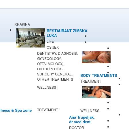
KRAPINA
RESTAURANT ZIMSKA
LUKA
LIFE
OSIJEK
DENTISTRY, DIAGNOSIS,
GYNECOLOGY,
OFTALMOLOGY,
ORTHOPEDICS,
SURGERY GENERAL,
BODY TREATMENTS
OTHER TREATMENTS
TREATMENT
WELLNESS
TREATMENT
lness & Spa zone
WELLNESS
Ana Trupeljak,
dr.med.dent.
DOCTOR