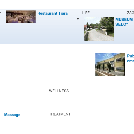
LIFE
ZA
Restaurant Tiara
MUSEUM 
SELO"
Pub
eme
WELLNESS
TREATMENT
Massage