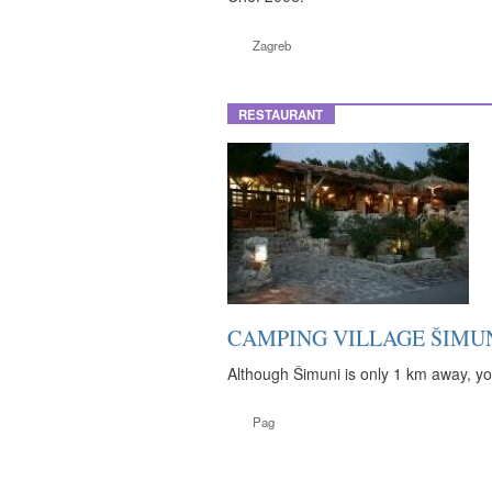
Zagreb
RESTAURANT
CAMPING VILLAGE ŠIMUN
Although Šimuni is only 1 km away, you
Pag