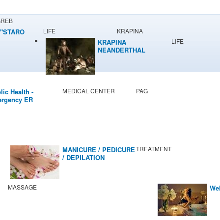
GREB
LIFE
KRAPINA
"STARO
LIFE
KRAPINA
NEANDERTHAL
MUSEUM
MEDICAL CENTER
PAG
lic Health -
rgency ER
TREATMENT
MANICURE / PEDICURE
/ DEPILATION
MASSAGE
Wel