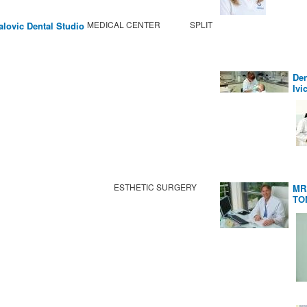
MEDICAL CENTER
SPLIT
alovic Dental Studio
Den
Ivi
ESTHETIC SURGERY
MR
TO