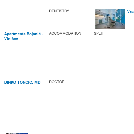
DENTISTRY
Vrs
ACCOMMODATION
SPLIT
Apartments Bojanić -
Vinišće
DOCTOR
DINKO TONCIC, MD