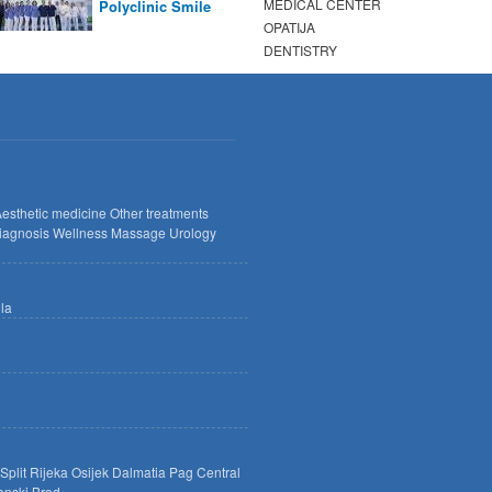
MEDICAL CENTER
Polyclinic Smile
OPATIJA
DENTISTRY
esthetic medicine
Other treatments
iagnosis
Wellness
Massage
Urology
lla
Split
Rijeka
Osijek
Dalmatia
Pag
Central
onski Brod