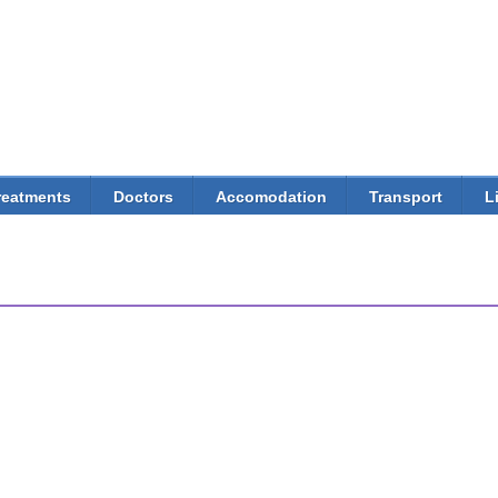
Skip to
main
content
reatments
Doctors
Accomodation
Transport
L