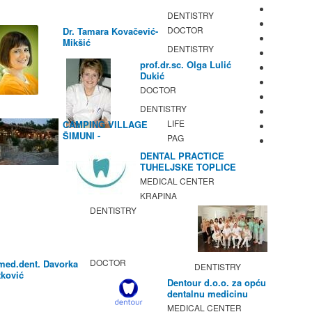
DENTISTRY
DOCTOR
Dr. Tamara Kovačević-
Mikšić
DENTISTRY
prof.dr.sc. Olga Lulić
Dukić
DOCTOR
DENTISTRY
LIFE
CAMPING VILLAGE
ŠIMUNI -
PAG
GASTRONOMY /
DENTAL PRACTICE
ACTIVITIES
TUHELJSKE TOPLICE
MEDICAL CENTER
KRAPINA
DENTISTRY
DOCTOR
med.dent. Davorka
DENTISTRY
ković
Dentour d.o.o. za opću
dentalnu medicinu
MEDICAL CENTER