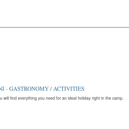
I - GASTRONOMY / ACTIVITIES
 will find everything you need for an ideal holiday right in the camp.