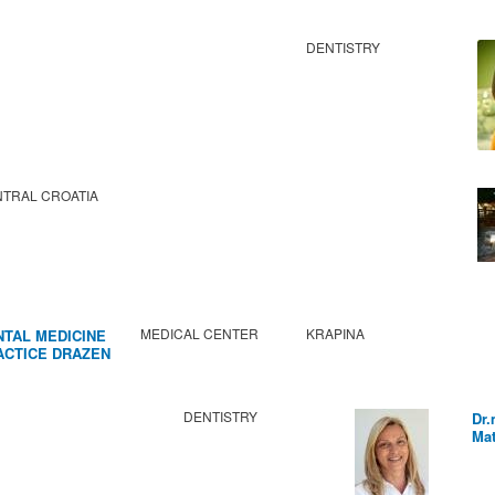
DENTISTRY
TRAL CROATIA
MEDICAL CENTER
KRAPINA
NTAL MEDICINE
ACTICE DRAZEN
BIC
DENTISTRY
Dr.
Mat