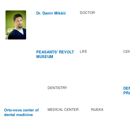
DOCTOR
Dr. Damir Mikšić
LIFE
CEN
PEASANTS' REVOLT
MUSEUM
DENTISTRY
DE
PR
BA
MEDICAL CENTER
RIJEKA
Orto-nova center of
dental medicine