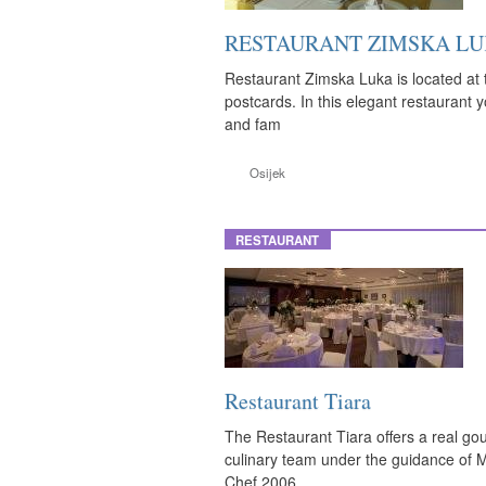
RESTAURANT ZIMSKA L
Restaurant Zimska Luka is located at t
postcards. In this elegant restaurant 
and fam
Osijek
RESTAURANT
Restaurant Tiara
The Restaurant Tiara offers a real gou
culinary team under the guidance of 
Chef 2006.