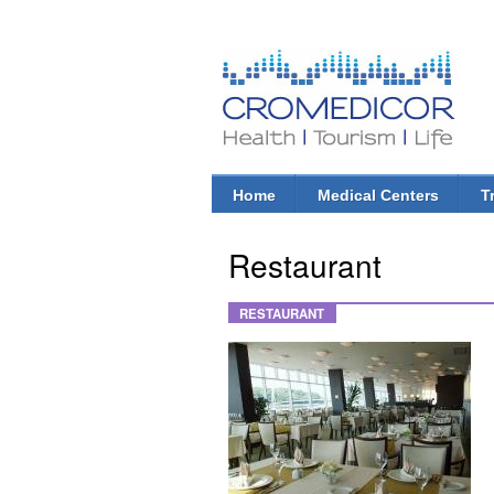
CroMedicor.com
Health |
Tourism
| Life
Home
Medical Centers
T
Main menu
Restaurant
RESTAURANT