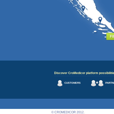
F
Discover CroMedicor platform possibiliti
CUSTOMERS
PARTN
© CROMEDICOR 2012.