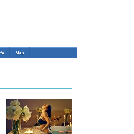
Banner
ife
Map