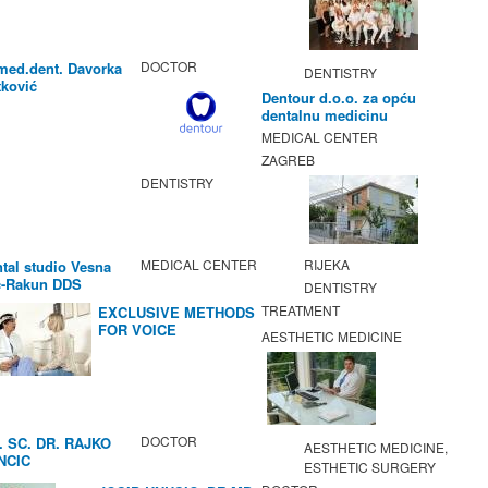
DOCTOR
med.dent. Davorka
DENTISTRY
ković
Dentour d.o.o. za opću
dentalnu medicinu
MEDICAL CENTER
ZAGREB
DENTISTRY
MEDICAL CENTER
RIJEKA
tal studio Vesna
c-Rakun DDS
DENTISTRY
TREATMENT
EXCLUSIVE METHODS
FOR VOICE
AESTHETIC MEDICINE
IMPROVEMENT AND
REGENERATION OF
VOCAL CORDS.
DOCTOR
. SC. DR. RAJKO
AESTHETIC MEDICINE,
NCIC
ESTHETIC SURGERY