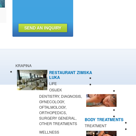
SEND AN INQUIRY
KRAPINA
RESTAURANT ZIMSKA
LUKA
LIFE
OSIJEK
DENTISTRY, DIAGNOSIS,
GYNECOLOGY,
OFTALMOLOGY,
ORTHOPEDICS,
SURGERY GENERAL,
BODY TREATMENTS
OTHER TREATMENTS
TREATMENT
WELLNESS