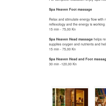
Spa Heaven Foot massage
Relax and stimulate energy flow with 
reflexology and the energy is working 
15 min - 75,00 Kn
Spa Heaven Head massage
helps rel
supplies oxygen and nutrients and help
15 min - 75,00 Kn
Spa Heaven Head and Foot massa
30 min -120,00 Kn