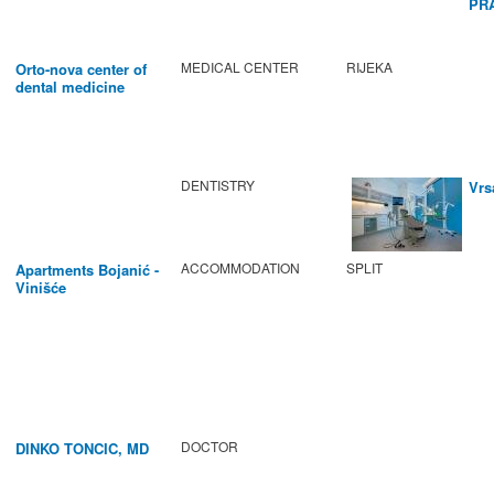
PR
BA
MEDICAL CENTER
RIJEKA
Orto-nova center of
dental medicine
DENTISTRY
Vrs
ACCOMMODATION
SPLIT
Apartments Bojanić -
Vinišće
DOCTOR
DINKO TONCIC, MD