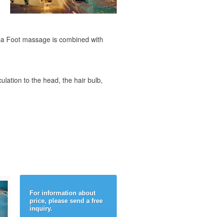
 Spa Foot massage is combined with
culation to the head, the hair bulb,
For information about
price, please send a free
inquiry.