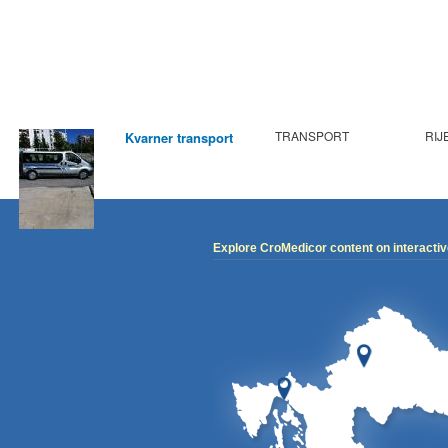
TRANSPORT
RIJ
Kvarner transport
Explore CroMedicor content on interacti