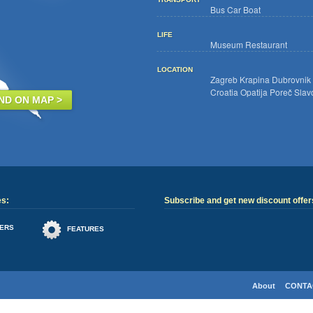
Bus
Car
Boat
LIFE
Museum
Restaurant
LOCATION
Zagreb
Krapina
Dubrovnik
Croatia
Opatija
Poreč
Slav
IND ON MAP >
es:
Subscribe and get new discount offers
ERS
FEATURES
About
CONTA