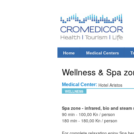
CroMedicor.com
Health |
Tourism
| Life
Home
Medical Centers
T
Main menu
Wellness & Spa zo
Medical Center:
Hotel Aristos
WELLNESS
Spa zone - infrared, bio and stea
90 min - 100,00 Kn / person
180 min - 180,00 Kn / person
For complete relaxation enjoy Spa he