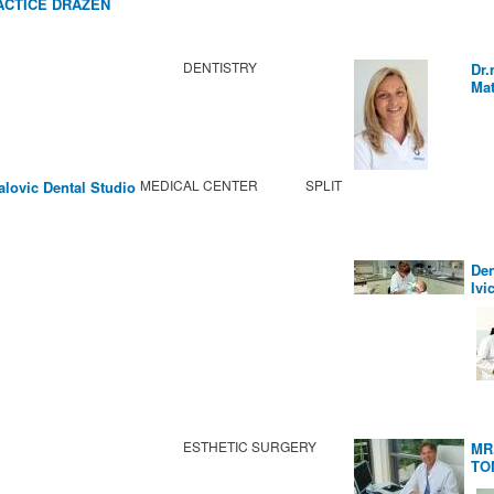
ACTICE DRAZEN
BIC
DENTISTRY
Dr.
Mat
MEDICAL CENTER
SPLIT
alovic Dental Studio
Den
Ivi
ESTHETIC SURGERY
MR
TO