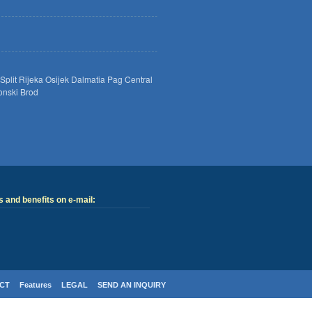
Split
Rijeka
Osijek
Dalmatia
Pag
Central
onski Brod
 and benefits on e-mail:
CT
Features
LEGAL
SEND AN INQUIRY