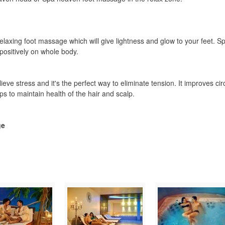
relaxing foot massage which will give lightness and glow to your feet.
positively on whole body.
ieve stress and it's the perfect way to eliminate tension. It improves cir
s to maintain health of the hair and scalp.
ge