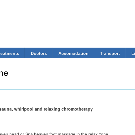
Skip to
main
content
reatments
Doctors
Accomodation
Transport
L
ne
m sauna, whirlpool and relaxing chromotherapy
aven head or Spa heaven foot massage in the relax zone.