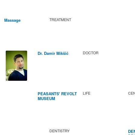
TREATMENT
Massage
DOCTOR
Dr. Damir Mikšić
LIFE
CEN
PEASANTS' REVOLT
MUSEUM
DENTISTRY
DE