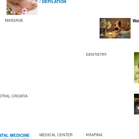
/ DEPILATION
MASSAGE
Wel
DENTISTRY
TRAL CROATIA
MEDICAL CENTER
KRAPINA
NTAL MEDICINE