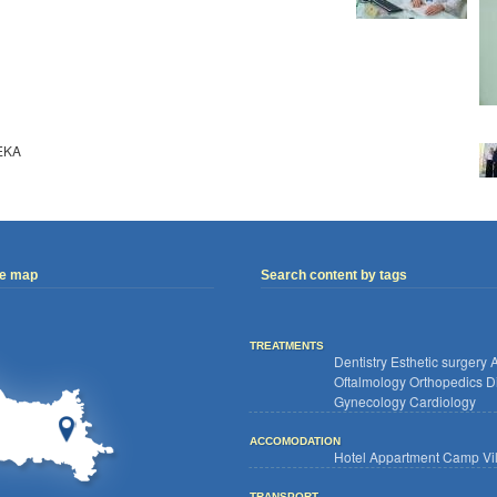
EKA
ve map
Search content by tags
TREATMENTS
Dentistry
Esthetic surgery
A
Oftalmology
Orthopedics
D
Gynecology
Cardiology
ACCOMODATION
Hotel
Appartment
Camp
Vi
TRANSPORT