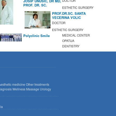
DOCTOR
JOSIP UNUSIC, DR MD,
PROF. DR. SC.
ESTHETIC SURGERY
PROF.DR.SC. SANTA
VECERINA VOLIC
DOCTOR
ESTHETIC SURGERY
MEDICAL CENTER
Polyclinic Smile
OPATIJA
DENTISTRY
esthetic medicine
Other treatments
iagnosis
Wellness
Massage
Urology
lla