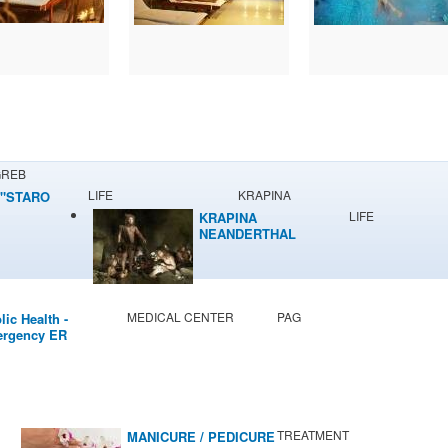
GREB
LIFE
KRAPINA
"STARO
LIFE
KRAPINA
NEANDERTHAL
MUSEUM
MEDICAL CENTER
PAG
lic Health -
rgency ER
TREATMENT
MANICURE / PEDICURE