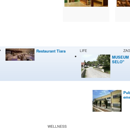
LIFE
ZA
Restaurant Tiara
MUSEUM 
SELO"
Pub
eme
WELLNESS