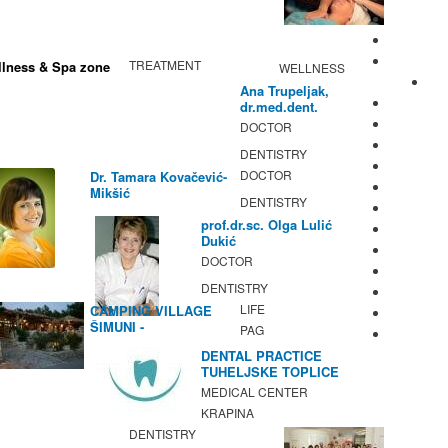
TREATMENT
lness & Spa zone
WELLNESS
Ana Trupeljak,
dr.med.dent.
DOCTOR
DENTISTRY
DOCTOR
Dr. Tamara Kovačević-
Mikšić
DENTISTRY
prof.dr.sc. Olga Lulić
Dukić
DOCTOR
DENTISTRY
LIFE
CAMPING VILLAGE
ŠIMUNI -
PAG
GASTRONOMY /
DENTAL PRACTICE
ACTIVITIES
TUHELJSKE TOPLICE
MEDICAL CENTER
KRAPINA
DENTISTRY