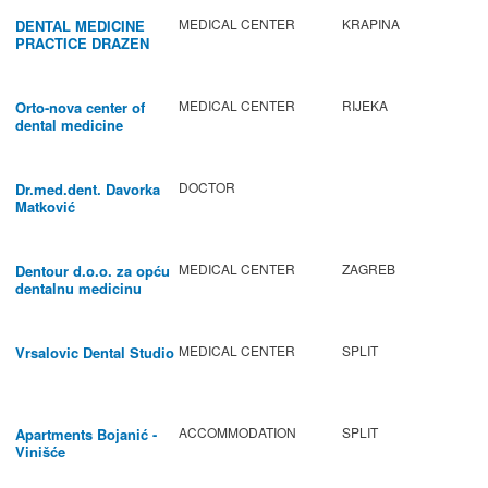
MEDICAL CENTER
KRAPINA
DENTAL MEDICINE
PRACTICE DRAZEN
BABIC
MEDICAL CENTER
RIJEKA
Orto-nova center of
dental medicine
DOCTOR
Dr.med.dent. Davorka
Matković
MEDICAL CENTER
ZAGREB
Dentour d.o.o. za opću
dentalnu medicinu
MEDICAL CENTER
SPLIT
Vrsalovic Dental Studio
ACCOMMODATION
SPLIT
Apartments Bojanić -
Vinišće