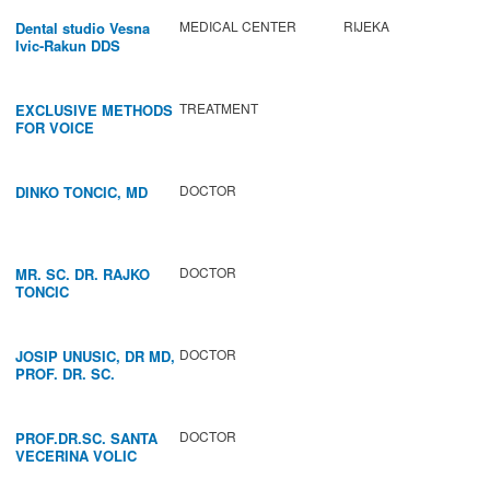
MEDICAL CENTER
RIJEKA
Dental studio Vesna
Ivic-Rakun DDS
TREATMENT
EXCLUSIVE METHODS
FOR VOICE
IMPROVEMENT AND
REGENERATION OF
VOCAL CORDS.
DOCTOR
DINKO TONCIC, MD
DOCTOR
MR. SC. DR. RAJKO
TONCIC
DOCTOR
JOSIP UNUSIC, DR MD,
PROF. DR. SC.
DOCTOR
PROF.DR.SC. SANTA
VECERINA VOLIC