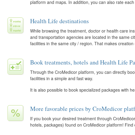
platform and maps. In addition, you can also rate each
Health Life destinations
While browsing the treatment, doctor or health care inst
and transportation agencies are located in the same city. 
facilities in the same city / region. That makes creation
Book treatments, hotels and Health Life P
Through the CroMedicor platform, you can directly book
facilities in a simple and fast way.
It is also possible to book specialized packages with he
More favorable prices by CroMedicor plat
If you book your desired treatment through CroMedicor,
hotels, packages) found on CroMedicor platform! Find