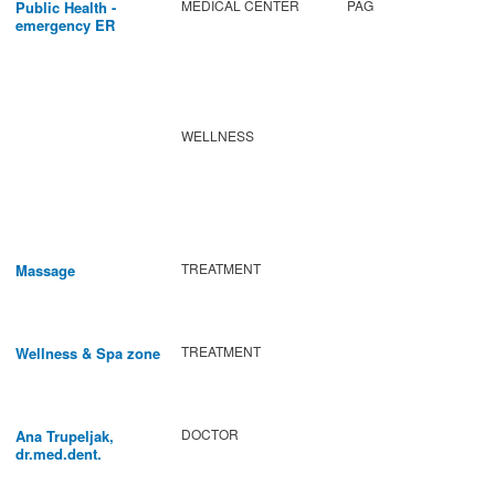
MEDICAL CENTER
PAG
Public Health -
emergency ER
WELLNESS
TREATMENT
Massage
TREATMENT
Wellness & Spa zone
DOCTOR
Ana Trupeljak,
dr.med.dent.