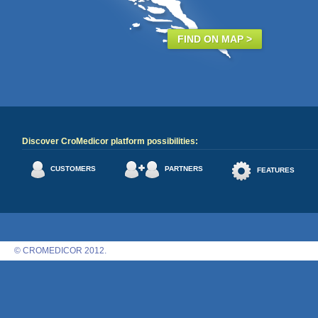
FIND ON MAP >
Discover CroMedicor platform possibilities:
CUSTOMERS
PARTNERS
FEATURES
© CROMEDICOR 2012.