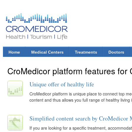
Ski
mai
con
CroMedicor.com
Health |
Tourism
| Life
Home
Medical Centers
Treatments
Doctors
Main menu
CroMedicor platform features for
Unique offer of healthy life
CroMedicor platform is unique place to connect top medic
content and thus allows you full range of healthy living 
Simplified content search by CroMedicor 
If you are looking for a specific treatment, accommodati