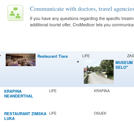
Communicate with doctors, travel agencies
If you have any questions regarding the specific trea
additional tourist offer, CroMedicor lets you communicat
LIFE
ZA
Restaurant Tiara
MUSEUM 
SELO"
LIFE
KRAPINA
KRAPINA
NEANDERTHAL
MUSEUM
LIFE
OSIJEK
RESTAURANT ZIMSKA
LUKA