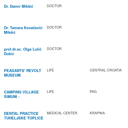
DOCTOR
Dr. Damir Mikšić
DOCTOR
Dr. Tamara Kovačević-
Mikšić
DOCTOR
prof.dr.sc. Olga Lulić
Dukić
LIFE
CENTRAL CROATIA
PEASANTS' REVOLT
MUSEUM
LIFE
PAG
CAMPING VILLAGE
ŠIMUNI -
GASTRONOMY /
ACTIVITIES
MEDICAL CENTER
KRAPINA
DENTAL PRACTICE
TUHELJSKE TOPLICE