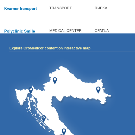
TRANSPORT
RIJEKA
Kvarner transport
MEDICAL CENTER
OPATIJA
Polyclinic Smile
Explore CroMedicor content on interactive map