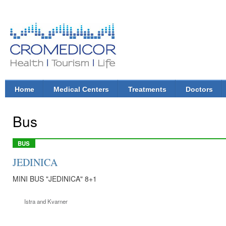
Ski
mai
con
CroMedicor.com
Health |
Tourism
| Life
Home
Medical Centers
Treatments
Doctors
Main menu
Bus
BUS
JEDINICA
MINI BUS "JEDINICA" 8+1
Istra and Kvarner