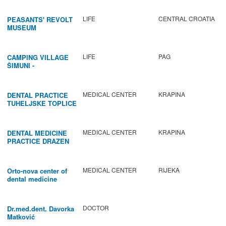
LIFE
CENTRAL CROATIA
PEASANTS' REVOLT
MUSEUM
LIFE
PAG
CAMPING VILLAGE
ŠIMUNI -
GASTRONOMY /
ACTIVITIES
MEDICAL CENTER
KRAPINA
DENTAL PRACTICE
TUHELJSKE TOPLICE
MEDICAL CENTER
KRAPINA
DENTAL MEDICINE
PRACTICE DRAZEN
BABIC
MEDICAL CENTER
RIJEKA
Orto-nova center of
dental medicine
DOCTOR
Dr.med.dent. Davorka
Matković