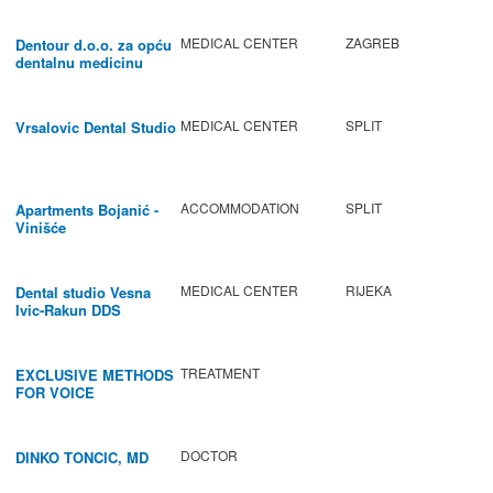
MEDICAL CENTER
ZAGREB
Dentour d.o.o. za opću
dentalnu medicinu
MEDICAL CENTER
SPLIT
Vrsalovic Dental Studio
ACCOMMODATION
SPLIT
Apartments Bojanić -
Vinišće
MEDICAL CENTER
RIJEKA
Dental studio Vesna
Ivic-Rakun DDS
TREATMENT
EXCLUSIVE METHODS
FOR VOICE
IMPROVEMENT AND
REGENERATION OF
VOCAL CORDS.
DOCTOR
DINKO TONCIC, MD