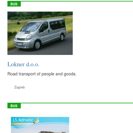
BUS
Lokner d.o.o.
Road transport of people and goods.
Zagreb
BUS