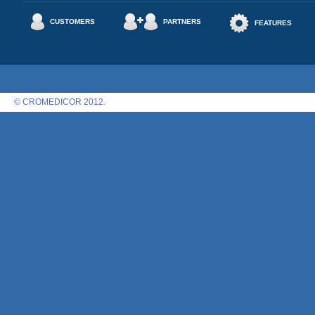
CUSTOMERS
PARTNERS
FEATURES
© CROMEDICOR 2012.