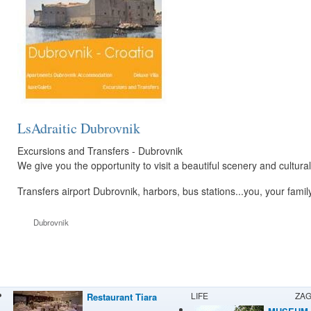
LsAdraitic Dubrovnik
Excursions and Transfers - Dubrovnik
We give you the opportunity to visit a beautiful scenery and cultura
Transfers airport Dubrovnik, harbors, bus stations...you, your famil
Dubrovnik
LIFE
ZA
Restaurant Tiara