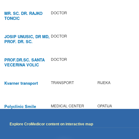
DOCTOR
MR. SC. DR. RAJKO
TONCIC
DOCTOR
JOSIP UNUSIC, DR MD,
PROF. DR. SC.
DOCTOR
PROF.DR.SC. SANTA
VECERINA VOLIC
TRANSPORT
RIJEKA
Kvarner transport
MEDICAL CENTER
OPATIJA
Polyclinic Smile
Explore CroMedicor content on interactive map