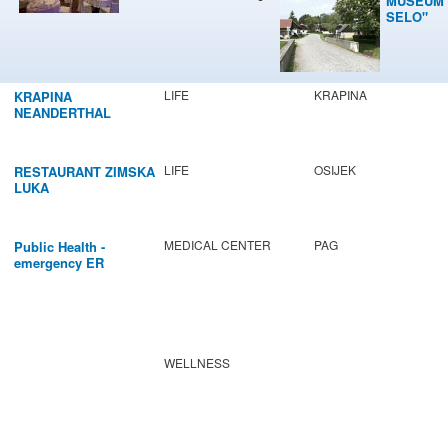
MUSEUM 
SELO"
LIFE
KRAPINA
KRAPINA
NEANDERTHAL
MUSEUM
LIFE
OSIJEK
RESTAURANT ZIMSKA
LUKA
MEDICAL CENTER
PAG
Public Health -
emergency ER
WELLNESS