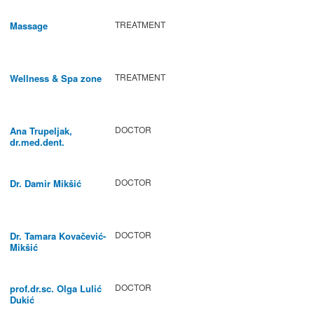
TREATMENT
Massage
TREATMENT
Wellness & Spa zone
DOCTOR
Ana Trupeljak,
dr.med.dent.
DOCTOR
Dr. Damir Mikšić
DOCTOR
Dr. Tamara Kovačević-
Mikšić
DOCTOR
prof.dr.sc. Olga Lulić
Dukić