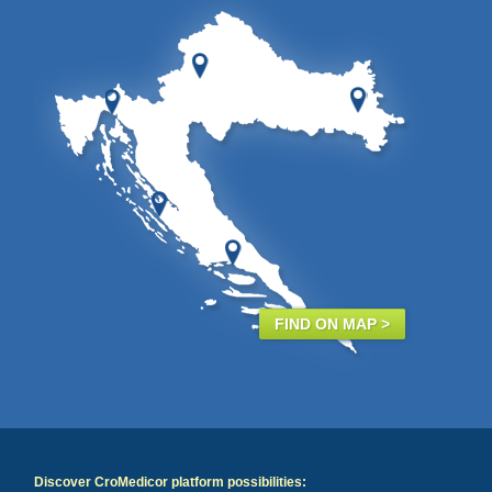
FIND ON MAP >
Discover CroMedicor platform possibilities: