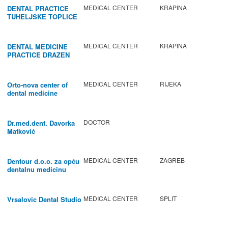
MEDICAL CENTER
KRAPINA
DENTAL PRACTICE
TUHELJSKE TOPLICE
MEDICAL CENTER
KRAPINA
DENTAL MEDICINE
PRACTICE DRAZEN
BABIC
MEDICAL CENTER
RIJEKA
Orto-nova center of
dental medicine
DOCTOR
Dr.med.dent. Davorka
Matković
MEDICAL CENTER
ZAGREB
Dentour d.o.o. za opću
dentalnu medicinu
MEDICAL CENTER
SPLIT
Vrsalovic Dental Studio