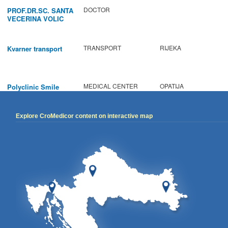
DOCTOR
PROF.DR.SC. SANTA
VECERINA VOLIC
TRANSPORT
RIJEKA
Kvarner transport
MEDICAL CENTER
OPATIJA
Polyclinic Smile
Explore CroMedicor content on interactive map