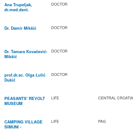
DOCTOR
Ana Trupeljak,
dr.med.dent.
DOCTOR
Dr. Damir Mikšić
DOCTOR
Dr. Tamara Kovačević-
Mikšić
DOCTOR
prof.dr.sc. Olga Lulić
Dukić
LIFE
CENTRAL CROATIA
PEASANTS' REVOLT
MUSEUM
LIFE
PAG
CAMPING VILLAGE
ŠIMUNI -
GASTRONOMY /
ACTIVITIES