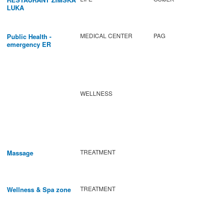
LUKA
MEDICAL CENTER
PAG
Public Health -
emergency ER
WELLNESS
TREATMENT
Massage
TREATMENT
Wellness & Spa zone