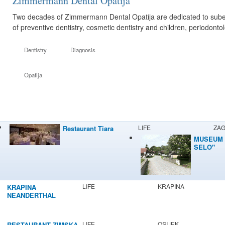
Zimmermann Dental Opatija
Two decades of Zimmermann Dental Opatija are dedicated to suberb 
of preventive dentistry, cosmetic dentistry and children, periodont
Dentistry
Diagnosis
Opatija
LIFE
ZA
Restaurant Tiara
MUSEUM 
SELO"
LIFE
KRAPINA
KRAPINA
NEANDERTHAL
MUSEUM
LIFE
OSIJEK
RESTAURANT ZIMSKA