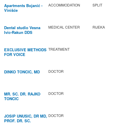
ACCOMMODATION
SPLIT
Apartments Bojanić -
Vinišće
MEDICAL CENTER
RIJEKA
Dental studio Vesna
Ivic-Rakun DDS
TREATMENT
EXCLUSIVE METHODS
FOR VOICE
IMPROVEMENT AND
REGENERATION OF
VOCAL CORDS.
DOCTOR
DINKO TONCIC, MD
DOCTOR
MR. SC. DR. RAJKO
TONCIC
DOCTOR
JOSIP UNUSIC, DR MD,
PROF. DR. SC.