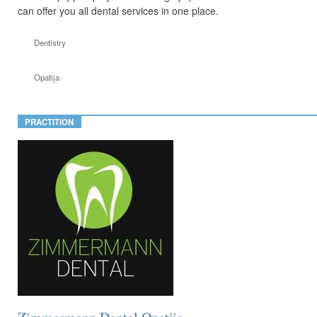
can offer you all dental services in one place.
Dentistry
Opatija
PRACTITION