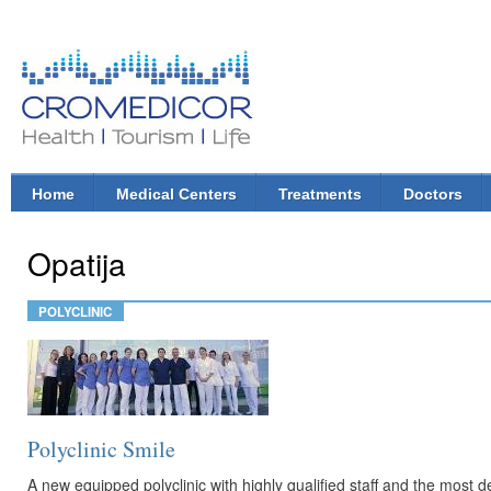
Ski
mai
con
CroMedicor.com
Health |
Tourism
| Life
Home
Medical Centers
Treatments
Doctors
Main menu
Opatija
POLYCLINIC
Polyclinic Smile
A new equipped polyclinic with highly qualified staff and the most 