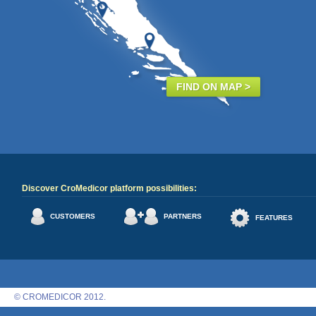
FIND ON MAP >
Discover CroMedicor platform possibilities:
CUSTOMERS
PARTNERS
FEATURES
© CROMEDICOR 2012.