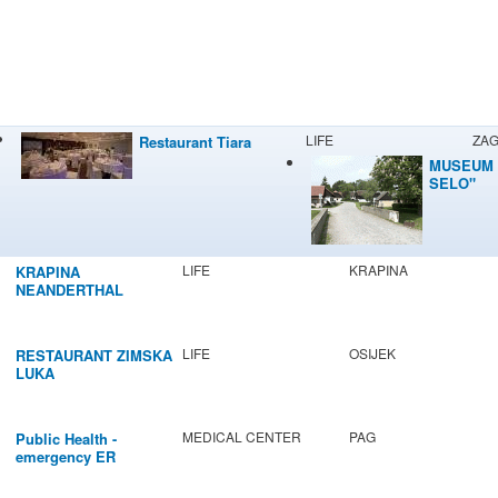
LIFE
ZA
Restaurant Tiara
MUSEUM 
SELO"
LIFE
KRAPINA
KRAPINA
NEANDERTHAL
MUSEUM
LIFE
OSIJEK
RESTAURANT ZIMSKA
LUKA
MEDICAL CENTER
PAG
Public Health -
emergency ER