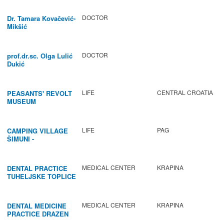
DOCTOR
Dr. Tamara Kovačević-
Mikšić
DOCTOR
prof.dr.sc. Olga Lulić
Dukić
LIFE
CENTRAL CROATIA
PEASANTS' REVOLT
MUSEUM
LIFE
PAG
CAMPING VILLAGE
ŠIMUNI -
GASTRONOMY /
ACTIVITIES
MEDICAL CENTER
KRAPINA
DENTAL PRACTICE
TUHELJSKE TOPLICE
MEDICAL CENTER
KRAPINA
DENTAL MEDICINE
PRACTICE DRAZEN
BABIC