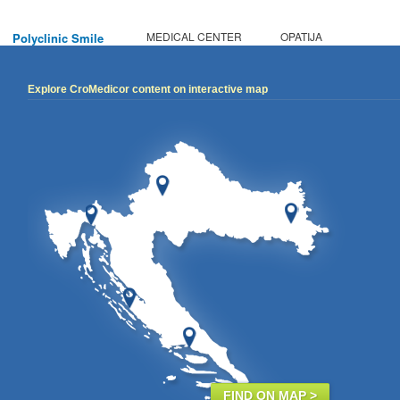
MEDICAL CENTER
OPATIJA
Polyclinic Smile
Explore CroMedicor content on interactive map
FIND ON MAP >