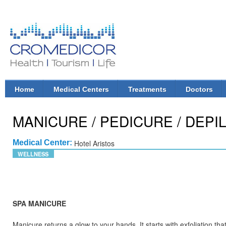
Ski
mai
con
CroMedicor.com
Health |
Tourism
| Life
Home
Medical Centers
Treatments
Doctors
Main menu
MANICURE / PEDICURE / DEPI
Medical Center:
Hotel Aristos
WELLNESS
SPA MANICURE
Manicure returns a glow to your hands. It starts with exfoliation th