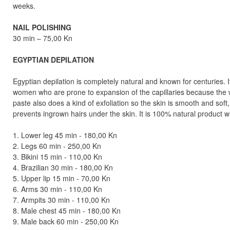
weeks.
NAIL POLISHING
30 min – 75,00 Kn
EGYPTIAN DEPILATION
Egyptian depilation is completely natural and known for centuries. I
women who are prone to expansion of the capillaries because the w
paste also does a kind of exfoliation so the skin is smooth and soft
prevents ingrown hairs under the skin. It is 100% natural product w
1. Lower leg 45 min - 180,00 Kn
2. Legs 60 min - 250,00 Kn
3. Bikini 15 min - 110,00 Kn
4. Brazilian 30 min - 180,00 Kn
5. Upper lip 15 min - 70,00 Kn
6. Arms 30 min - 110,00 Kn
7. Armpits 30 min - 110,00 Kn
8. Male chest 45 min - 180,00 Kn
9. Male back 60 min - 250,00 Kn