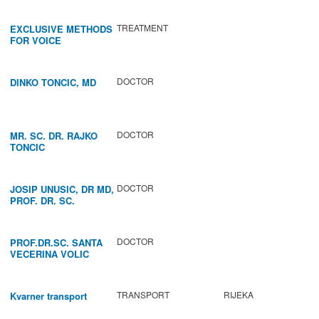
TREATMENT
EXCLUSIVE METHODS
FOR VOICE
IMPROVEMENT AND
REGENERATION OF
VOCAL CORDS.
DOCTOR
DINKO TONCIC, MD
DOCTOR
MR. SC. DR. RAJKO
TONCIC
DOCTOR
JOSIP UNUSIC, DR MD,
PROF. DR. SC.
DOCTOR
PROF.DR.SC. SANTA
VECERINA VOLIC
TRANSPORT
RIJEKA
Kvarner transport