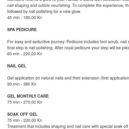
nail shaping and cuticle nourishing. To complete the experience, 
followed by nail polishing for a new glow.
45 min - 180,00 Kn
SPA PEDICURE
For easy and seductive journey. Pedicure includes foot scrub, nai
final step is nail polishing. After royal pedicure your step will be 
60 min - 220,00 Kn
NAIL GEL
Gel application on natural nails and their extension (first applicatio
90 min - 380 Kn
GEL MONTHLY CARE
75 min - 270,00 Kn
SOAK OFF GEL
75 min - 220,00 Kn
Treatment that includes shaping and nail care with special soak of