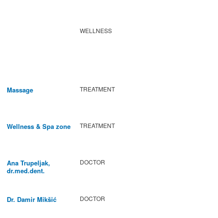
WELLNESS
TREATMENT
Massage
TREATMENT
Wellness & Spa zone
DOCTOR
Ana Trupeljak,
dr.med.dent.
DOCTOR
Dr. Damir Mikšić