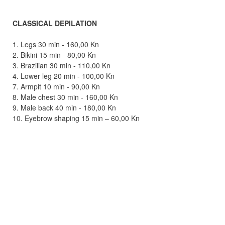
CLASSICAL DEPILATION
1. Legs 30 min - 160,00 Kn
2. Bikini 15 min - 80,00 Kn
3. Brazilian 30 min - 110,00 Kn
4. Lower leg 20 min - 100,00 Kn
7. Armpit 10 min - 90,00 Kn
8. Male chest 30 min - 160,00 Kn
9. Male back 40 min - 180,00 Kn
10. Eyebrow shaping 15 min – 60,00 Kn