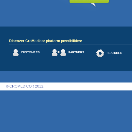
Discover CroMedicor platform possibilities:
CUSTOMERS
PARTNERS
FEATURES
© CROMEDICOR 2012.