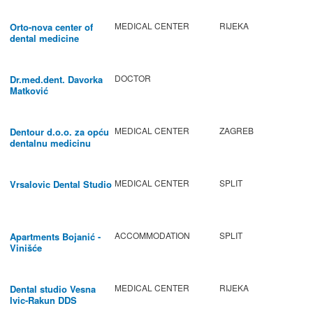
MEDICAL CENTER
RIJEKA
Orto-nova center of
dental medicine
DOCTOR
Dr.med.dent. Davorka
Matković
MEDICAL CENTER
ZAGREB
Dentour d.o.o. za opću
dentalnu medicinu
MEDICAL CENTER
SPLIT
Vrsalovic Dental Studio
ACCOMMODATION
SPLIT
Apartments Bojanić -
Vinišće
MEDICAL CENTER
RIJEKA
Dental studio Vesna
Ivic-Rakun DDS