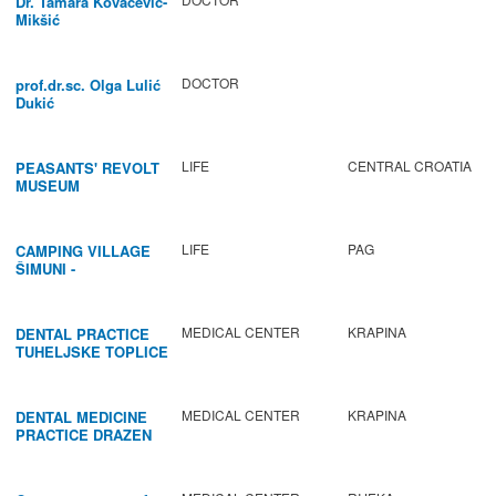
Dr. Tamara Kovačević-
Mikšić
DOCTOR
prof.dr.sc. Olga Lulić
Dukić
LIFE
CENTRAL CROATIA
PEASANTS' REVOLT
MUSEUM
LIFE
PAG
CAMPING VILLAGE
ŠIMUNI -
GASTRONOMY /
ACTIVITIES
MEDICAL CENTER
KRAPINA
DENTAL PRACTICE
TUHELJSKE TOPLICE
MEDICAL CENTER
KRAPINA
DENTAL MEDICINE
PRACTICE DRAZEN
BABIC