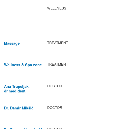
WELLNESS
TREATMENT
Massage
TREATMENT
Wellness & Spa zone
DOCTOR
Ana Trupeljak,
dr.med.dent.
DOCTOR
Dr. Damir Mikšić
DOCTOR