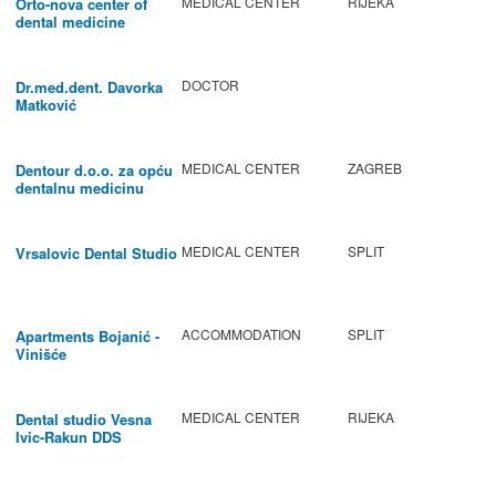
MEDICAL CENTER
RIJEKA
Orto-nova center of
dental medicine
DOCTOR
Dr.med.dent. Davorka
Matković
MEDICAL CENTER
ZAGREB
Dentour d.o.o. za opću
dentalnu medicinu
MEDICAL CENTER
SPLIT
Vrsalovic Dental Studio
ACCOMMODATION
SPLIT
Apartments Bojanić -
Vinišće
MEDICAL CENTER
RIJEKA
Dental studio Vesna
Ivic-Rakun DDS