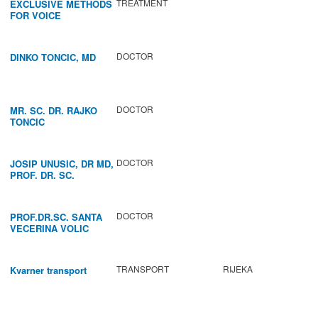
TREATMENT
EXCLUSIVE METHODS
FOR VOICE
IMPROVEMENT AND
REGENERATION OF
VOCAL CORDS.
DOCTOR
DINKO TONCIC, MD
DOCTOR
MR. SC. DR. RAJKO
TONCIC
DOCTOR
JOSIP UNUSIC, DR MD,
PROF. DR. SC.
DOCTOR
PROF.DR.SC. SANTA
VECERINA VOLIC
TRANSPORT
RIJEKA
Kvarner transport