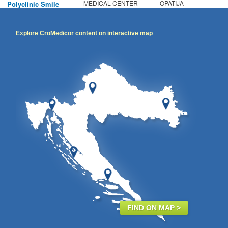
MEDICAL CENTER
OPATIJA
Polyclinic Smile
Explore CroMedicor content on interactive map
FIND ON MAP >