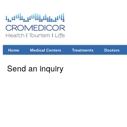
Ski
mai
con
CroMedicor.com
Health |
Tourism
| Life
Home
Medical Centers
Treatments
Doctors
Main menu
Send an inquiry