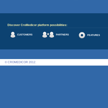
Discover CroMedicor platform possibilities:
CUSTOMERS
PARTNERS
FEATURES
© CROMEDICOR 2012.