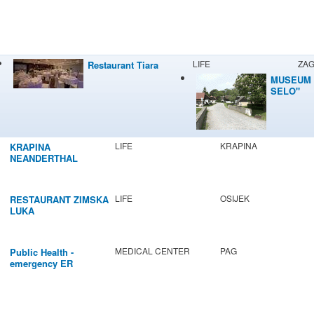
LIFE
ZA
Restaurant Tiara
MUSEUM 
SELO"
LIFE
KRAPINA
KRAPINA
NEANDERTHAL
MUSEUM
LIFE
OSIJEK
RESTAURANT ZIMSKA
LUKA
MEDICAL CENTER
PAG
Public Health -
emergency ER