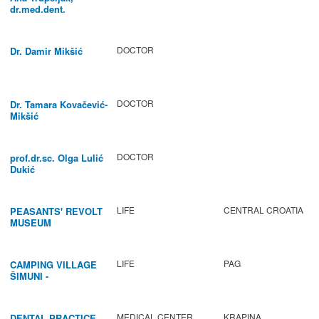
dr.med.dent.
DOCTOR
Dr. Damir Mikšić
DOCTOR
Dr. Tamara Kovačević-
Mikšić
DOCTOR
prof.dr.sc. Olga Lulić
Dukić
LIFE
CENTRAL CROATIA
PEASANTS' REVOLT
MUSEUM
LIFE
PAG
CAMPING VILLAGE
ŠIMUNI -
GASTRONOMY /
ACTIVITIES
MEDICAL CENTER
KRAPINA
DENTAL PRACTICE