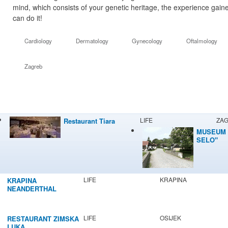
mind, which consists of your genetic heritage, the experience gaine
can do it!
Cardiology
Dermatology
Gynecology
Oftalmology
Zagreb
LIFE
ZA
Restaurant Tiara
MUSEUM 
SELO"
LIFE
KRAPINA
KRAPINA
NEANDERTHAL
MUSEUM
LIFE
OSIJEK
RESTAURANT ZIMSKA
LUKA