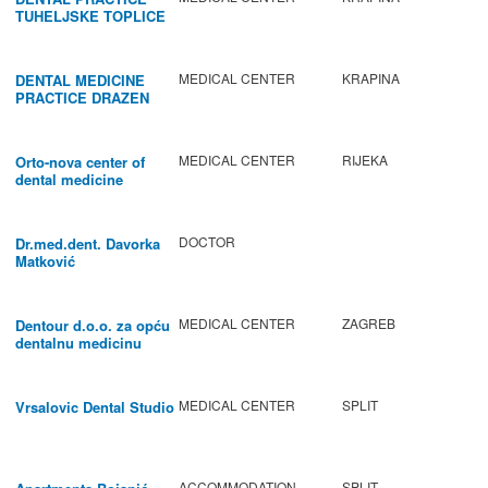
TUHELJSKE TOPLICE
MEDICAL CENTER
KRAPINA
DENTAL MEDICINE
PRACTICE DRAZEN
BABIC
MEDICAL CENTER
RIJEKA
Orto-nova center of
dental medicine
DOCTOR
Dr.med.dent. Davorka
Matković
MEDICAL CENTER
ZAGREB
Dentour d.o.o. za opću
dentalnu medicinu
MEDICAL CENTER
SPLIT
Vrsalovic Dental Studio
ACCOMMODATION
SPLIT