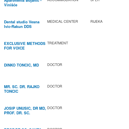
Apartments Bojanić -
Vinišće
MEDICAL CENTER
RIJEKA
Dental studio Vesna
Ivic-Rakun DDS
TREATMENT
EXCLUSIVE METHODS
FOR VOICE
IMPROVEMENT AND
REGENERATION OF
VOCAL CORDS.
DOCTOR
DINKO TONCIC, MD
DOCTOR
MR. SC. DR. RAJKO
TONCIC
DOCTOR
JOSIP UNUSIC, DR MD,
PROF. DR. SC.