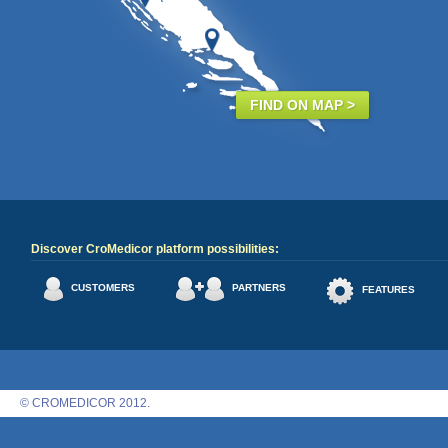
FIND ON MAP >
Discover CroMedicor platform possibilities:
CUSTOMERS
PARTNERS
FEATURES
© CROMEDICOR 2012.