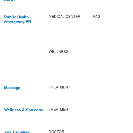
MEDICAL CENTER
PAG
Public Health -
emergency ER
WELLNESS
TREATMENT
Massage
TREATMENT
Wellness & Spa zone
DOCTOR
Ana Trupeljak,