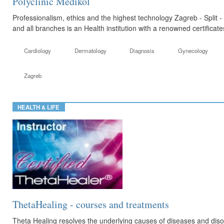
Polyclinic Medikol
Professionalism, ethics and the highest technology Zagreb - Split -
and all branches is an Health institution with a renowned certificat
Cardiology
Dermatology
Diagnosis
Gynecology
Zagreb
HEALTH & LIFE
ThetaHealing - courses and treatments
Theta Healing resolves the underlying causes of diseases and di