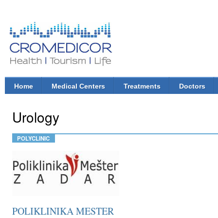
Ski
mai
con
CroMedicor.com
Health |
Tourism
| Life
Home
Medical Centers
Treatments
Doctors
Main menu
Urology
POLYCLINIC
POLIKLINIKA MESTER