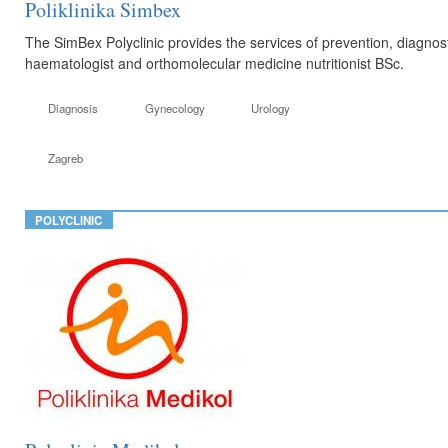
Poliklinika Simbex
The SimBex Polyclinic provides the services of prevention, diagnosti
haematologist and orthomolecular medicine nutritionist BSc.
Diagnosis
Gynecology
Urology
Zagreb
POLYCLINIC