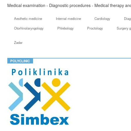
Medical examination - Diagnostic procedures - Medical therapy and
Aesthetic medicine
Internal medicine
Cardiology
Diag
Otorhinolaryngology
Phlebology
Proctology
Surgery g
Zadar
POLYCLINIC