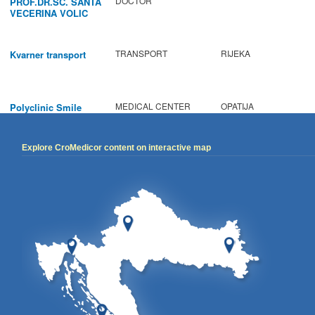
DOCTOR
PROF.DR.SC. SANTA
VECERINA VOLIC
TRANSPORT
RIJEKA
Kvarner transport
MEDICAL CENTER
OPATIJA
Polyclinic Smile
Explore CroMedicor content on interactive map