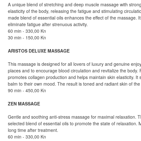
A unique blend of stretching and deep muscle massage with strong
elasticity of the body, releasing the fatigue and stimulating circul
made blend of essential oils enhances the effect of the massage. I
eliminate fatigue after strenuous activity.
60 min - 330,00 Kn
30 min - 150,00 Kn
ARISTOS DELUXE MASSAGE
This massage is designed for all lovers of luxury and genuine enjo
places and to encourage blood circulation and revitalize the body
promotes collagen production and helps maintain skin elasticity. It
balm to their own mood. The result is toned and radiant skin of the
90 min - 450,00 Kn
ZEN MASSAGE
Gentle and soothing anti-stress massage for maximal relaxation. 
selected blend of essential oils to promote the state of relaxation
long time after treatment.
60 min - 330,00 Kn