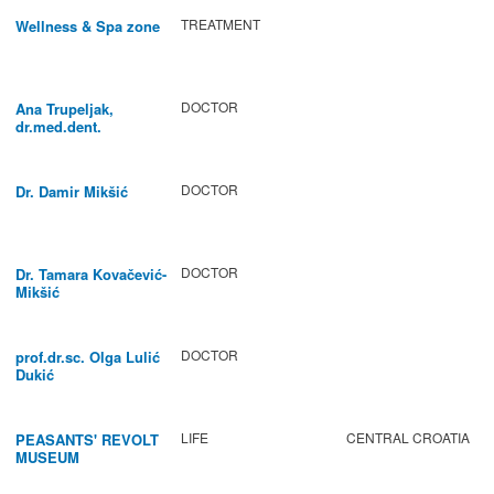
TREATMENT
Wellness & Spa zone
DOCTOR
Ana Trupeljak,
dr.med.dent.
DOCTOR
Dr. Damir Mikšić
DOCTOR
Dr. Tamara Kovačević-
Mikšić
DOCTOR
prof.dr.sc. Olga Lulić
Dukić
LIFE
CENTRAL CROATIA
PEASANTS' REVOLT
MUSEUM