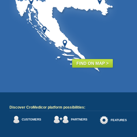
FIND ON MAP >
Discover CroMedicor platform possibilities:
CUSTOMERS
PARTNERS
FEATURES