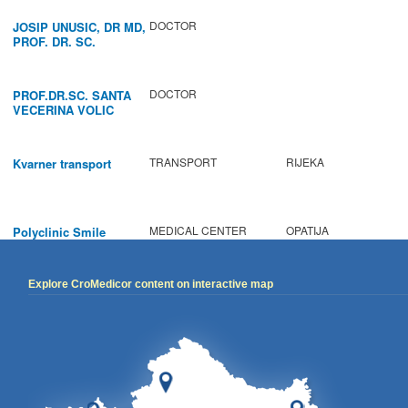
DOCTOR
JOSIP UNUSIC, DR MD,
PROF. DR. SC.
DOCTOR
PROF.DR.SC. SANTA
VECERINA VOLIC
TRANSPORT
RIJEKA
Kvarner transport
MEDICAL CENTER
OPATIJA
Polyclinic Smile
Explore CroMedicor content on interactive map