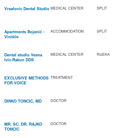
MEDICAL CENTER
SPLIT
Vrsalovic Dental Studio
ACCOMMODATION
SPLIT
Apartments Bojanić -
Vinišće
MEDICAL CENTER
RIJEKA
Dental studio Vesna
Ivic-Rakun DDS
TREATMENT
EXCLUSIVE METHODS
FOR VOICE
IMPROVEMENT AND
REGENERATION OF
VOCAL CORDS.
DOCTOR
DINKO TONCIC, MD
DOCTOR
MR. SC. DR. RAJKO
TONCIC