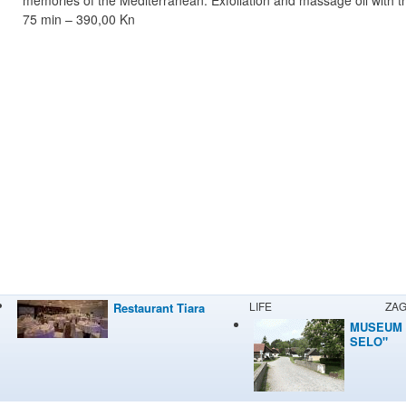
75 min – 390,00 Kn
LIFE
ZA
Restaurant Tiara
MUSEUM 
SELO"