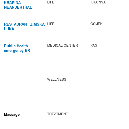
LIFE
KRAPINA
KRAPINA
NEANDERTHAL
MUSEUM
LIFE
OSIJEK
RESTAURANT ZIMSKA
LUKA
MEDICAL CENTER
PAG
Public Health -
emergency ER
WELLNESS
TREATMENT
Massage