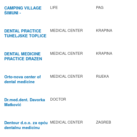
LIFE
PAG
CAMPING VILLAGE
ŠIMUNI -
GASTRONOMY /
ACTIVITIES
MEDICAL CENTER
KRAPINA
DENTAL PRACTICE
TUHELJSKE TOPLICE
MEDICAL CENTER
KRAPINA
DENTAL MEDICINE
PRACTICE DRAZEN
BABIC
MEDICAL CENTER
RIJEKA
Orto-nova center of
dental medicine
DOCTOR
Dr.med.dent. Davorka
Matković
MEDICAL CENTER
ZAGREB
Dentour d.o.o. za opću
dentalnu medicinu