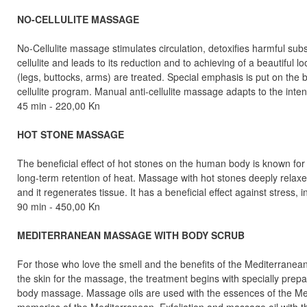
NO-CELLULITE MASSAGE
No-Cellulite massage stimulates circulation, detoxifies harmful su
cellulite and leads to its reduction and to achieving of a beautiful l
(legs, buttocks, arms) are treated. Special emphasis is put on the bo
cellulite program. Manual anti-cellulite massage adapts to the inte
45 min - 220,00 Kn
HOT STONE MASSAGE
The beneficial effect of hot stones on the human body is known for
long-term retention of heat. Massage with hot stones deeply relaxes
and it regenerates tissue. It has a beneficial effect against stress,
90 min - 450,00 Kn
MEDITERRANEAN MASSAGE WITH BODY SCRUB
For those who love the smell and the benefits of the Mediterranean
the skin for the massage, the treatment begins with specially prepar
body massage. Massage oils are used with the essences of the Medi
memories of the Mediterranean. Exfoliation and massage oil with 