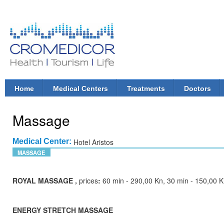
Ski
mai
con
CroMedicor.com
Health |
Tourism
| Life
Home
Medical Centers
Treatments
Doctors
Main menu
Massage
Medical Center:
Hotel Aristos
MASSAGE
ROYAL MASSAGE ,
prices
:
60 min - 290,00 Kn, 30 min - 150,00 
ENERGY STRETCH MASSAGE