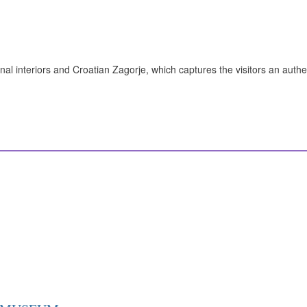
nal interiors and Croatian Zagorje, which captures the visitors an authe