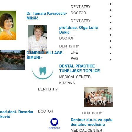
DENTISTRY
DOCTOR
Dr. Tamara Kovačević-
Mikšić
DENTISTRY
prof.dr.sc. Olga Lulić
Dukić
DOCTOR
DENTISTRY
LIFE
CAMPING VILLAGE
ŠIMUNI -
PAG
GASTRONOMY /
DENTAL PRACTICE
ACTIVITIES
TUHELJSKE TOPLICE
MEDICAL CENTER
KRAPINA
DENTISTRY
DOCTOR
med.dent. Davorka
DENTISTRY
ković
Dentour d.o.o. za opću
dentalnu medicinu
MEDICAL CENTER