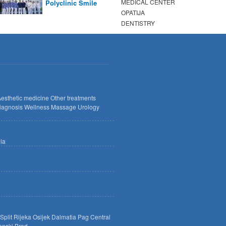
MEDICAL CENTER
Polyclinic Smile
OPATIJA
DENTISTRY
esthetic medicine
Other treatments
iagnosis
Wellness
Massage
Urology
lla
Split
Rijeka
Osijek
Dalmatia
Pag
Central
onski Brod