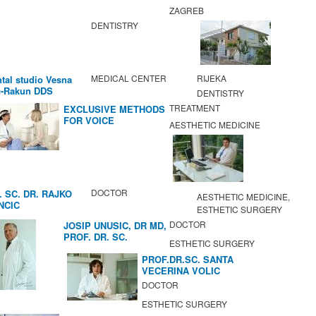
ZAGREB
DENTISTRY
MEDICAL CENTER
RIJEKA
tal studio Vesna
c-Rakun DDS
DENTISTRY
TREATMENT
EXCLUSIVE METHODS
FOR VOICE
AESTHETIC MEDICINE
IMPROVEMENT AND
REGENERATION OF
VOCAL CORDS.
DOCTOR
. SC. DR. RAJKO
AESTHETIC MEDICINE,
NCIC
ESTHETIC SURGERY
DOCTOR
JOSIP UNUSIC, DR MD,
PROF. DR. SC.
ESTHETIC SURGERY
PROF.DR.SC. SANTA
VECERINA VOLIC
DOCTOR
ESTHETIC SURGERY