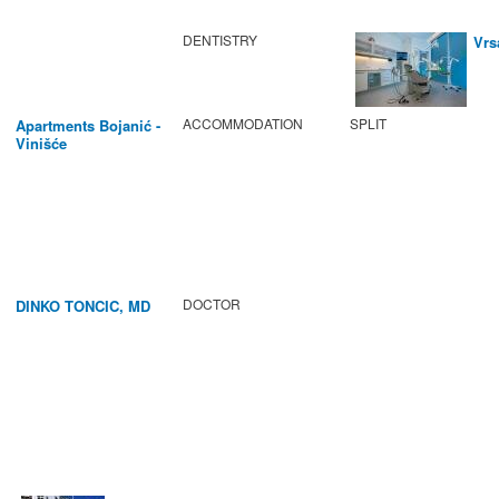
DENTISTRY
Vrs
ACCOMMODATION
SPLIT
Apartments Bojanić -
Vinišće
DOCTOR
DINKO TONCIC, MD