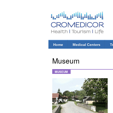
CroMedicor.com
Health |
Tourism
| Life
Home
Medical Centers
T
Main menu
Museum
MUSEUM