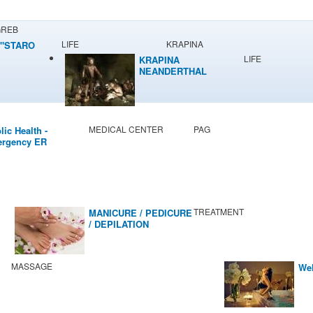
GREB
LIFE
KRAPINA
"STARO
LIFE
KRAPINA
NEANDERTHAL
MUSEUM
MEDICAL CENTER
PAG
lic Health -
rgency ER
TREATMENT
MANICURE / PEDICURE
/ DEPILATION
MASSAGE
Wel