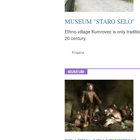
MUSEUM "STARO SELO"
Ethno-village Kumrovec is only traditio
20 century.
Krapina
MUSEUM