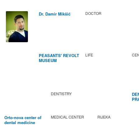
DOCTOR
Dr. Damir Mikšić
LIFE
CEN
PEASANTS' REVOLT
MUSEUM
DENTISTRY
DE
PR
BA
MEDICAL CENTER
RIJEKA
Orto-nova center of
dental medicine