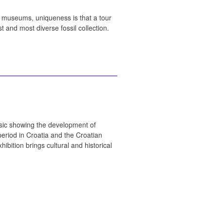
e museums, uniqueness is that a tour
t and most diverse fossil collection.
usic showing the development of
period in Croatia and the Croatian
ibition brings cultural and historical