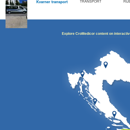
TRANSPORT
RIJ
Kvarner transport
Explore CroMedicor content on interacti