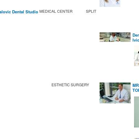
MEDICAL CENTER
SPLIT
alovic Dental Studio
Den
Ivi
ESTHETIC SURGERY
MR
TO