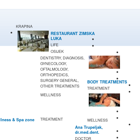
KRAPINA
RESTAURANT ZIMSKA
LUKA
LIFE
OSIJEK
DENTISTRY, DIAGNOSIS,
GYNECOLOGY,
OFTALMOLOGY,
ORTHOPEDICS,
SURGERY GENERAL,
BODY TREATMENTS
OTHER TREATMENTS
TREATMENT
WELLNESS
TREATMENT
lness & Spa zone
WELLNESS
Ana Trupeljak,
dr.med.dent.
DOCTOR