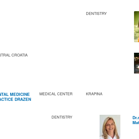
DENTISTRY
TRAL CROATIA
MEDICAL CENTER
KRAPINA
NTAL MEDICINE
ACTICE DRAZEN
BIC
DENTISTRY
Dr.
Mat