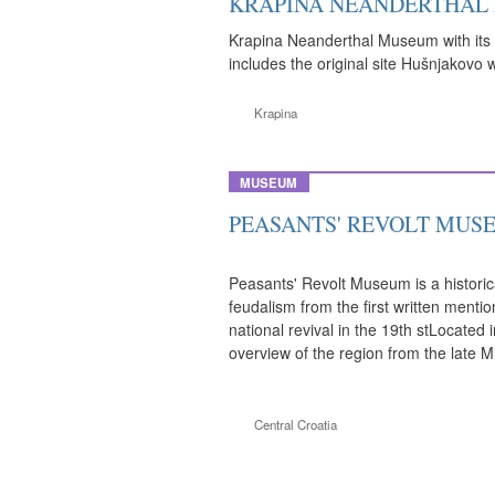
KRAPINA NEANDERTHAL
Krapina Neanderthal Museum with its a
includes the original site Hušnjakovo 
Krapina
MUSEUM
PEASANTS' REVOLT MUS
Peasants' Revolt Museum is a historic
feudalism from the first written menti
national revival in the 19th stLocated 
overview of the region from the late M
Central Croatia