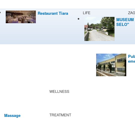
LIFE
ZA
Restaurant Tiara
MUSEUM 
SELO"
Pub
eme
WELLNESS
TREATMENT
Massage