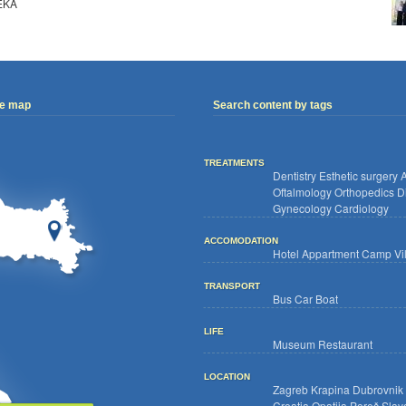
EKA
ve map
Search content by tags
TREATMENTS
Dentistry
Esthetic surgery
A
Oftalmology
Orthopedics
D
Gynecology
Cardiology
ACCOMODATION
Hotel
Appartment
Camp
Vi
TRANSPORT
Bus
Car
Boat
LIFE
Museum
Restaurant
LOCATION
Zagreb
Krapina
Dubrovnik
Croatia
Opatija
Poreč
Slav