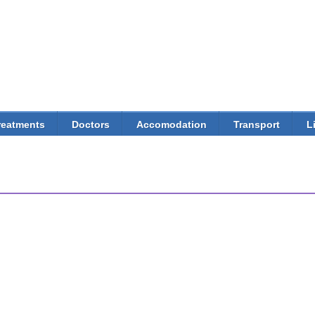
Skip to
main
content
reatments
Doctors
Accomodation
Transport
L