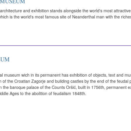
 MUSEUM
rchitecture and exhibition stands alongside the world's most attractiv
which is the world's most famous site of Neanderthal man with the riches
EUM
al museum wich in its permanent has exhibition of objects, text and m
on of the Croatian Zagorje and building castles by the end of the feudal 
in the baroque palace of the Counts Oršić, built in 1756th, permanent exh
iddle Ages to the abolition of feudalism 1848th.