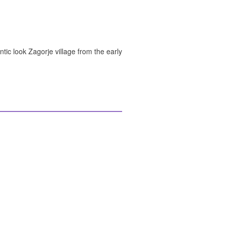
ntic look Zagorje village from the early