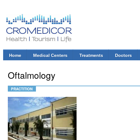
Ski
mai
con
CroMedicor.com
Health |
Tourism
| Life
Home
Medical Centers
Treatments
Doctors
Main menu
Oftalmology
PRACTITION