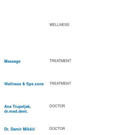
WELLNESS
TREATMENT
Massage
TREATMENT
Wellness & Spa zone
DOCTOR
Ana Trupeljak,
dr.med.dent.
DOCTOR
Dr. Damir Mikšić