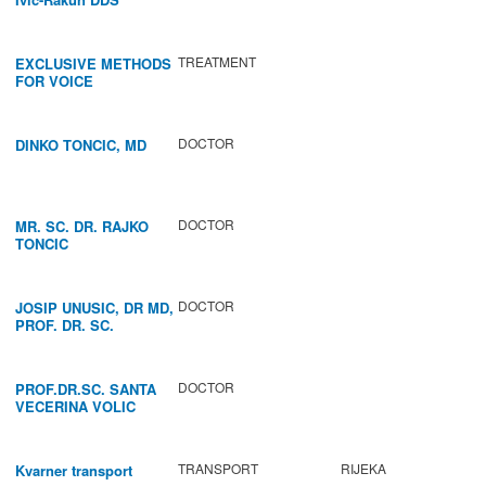
TREATMENT
EXCLUSIVE METHODS
FOR VOICE
IMPROVEMENT AND
REGENERATION OF
VOCAL CORDS.
DOCTOR
DINKO TONCIC, MD
DOCTOR
MR. SC. DR. RAJKO
TONCIC
DOCTOR
JOSIP UNUSIC, DR MD,
PROF. DR. SC.
DOCTOR
PROF.DR.SC. SANTA
VECERINA VOLIC
TRANSPORT
RIJEKA
Kvarner transport