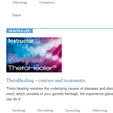
Oftalmology
Orthopedics
Zagreb
HEALTH & LIFE
ThetaHealing - courses and treatments
Theta Healing resolves the underlying causes of diseases and di
mind, which consists of your genetic heritage, the experience gaine
can do it!
Cardiology
Dermatology
Gynecology
Oftalmology