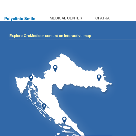
MEDICAL CENTER
OPATIJA
Polyclinic Smile
Explore CroMedicor content on interactive map