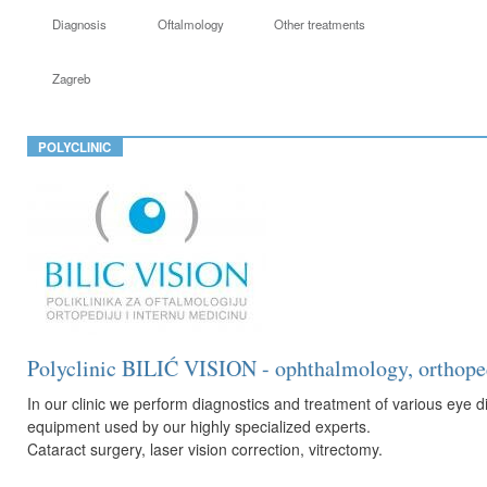
Diagnosis
Oftalmology
Other treatments
Zagreb
POLYCLINIC
Polyclinic BILIĆ VISION - ophthalmology, orthoped
In our clinic we perform diagnostics and treatment of various ey
equipment used by our highly specialized experts.
Cataract surgery, laser vision correction, vitrectomy.