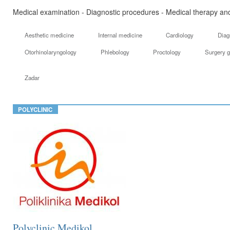
Medical examination - Diagnostic procedures - Medical therapy and
Aesthetic medicine
Internal medicine
Cardiology
Diag
Otorhinolaryngology
Phlebology
Proctology
Surgery g
Zadar
POLYCLINIC
Polyclinic Medikol