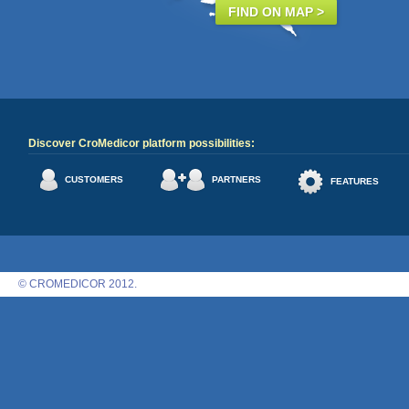
FIND ON MAP >
Discover CroMedicor platform possibilities:
CUSTOMERS
PARTNERS
FEATURES
© CROMEDICOR 2012.