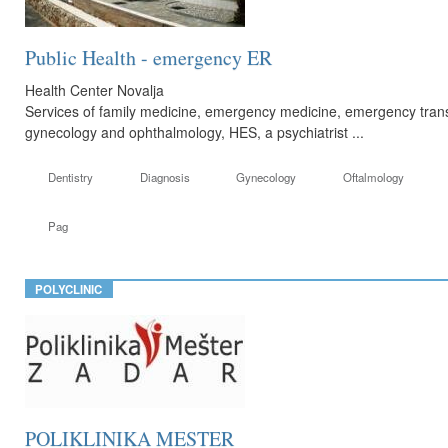
Public Health - emergency ER
Health Center Novalja
Services of family medicine, emergency medicine, emergency transp
gynecology and ophthalmology, HES, a psychiatrist ...
Dentistry
Diagnosis
Gynecology
Oftalmology
Pag
POLYCLINIC
POLIKLINIKA MESTER