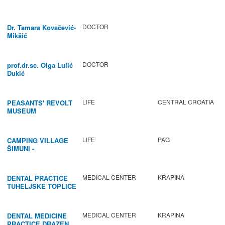
DOCTOR
Dr. Tamara Kovačević-
Mikšić
DOCTOR
prof.dr.sc. Olga Lulić
Dukić
LIFE
CENTRAL CROATIA
PEASANTS' REVOLT
MUSEUM
LIFE
PAG
CAMPING VILLAGE
ŠIMUNI -
GASTRONOMY /
ACTIVITIES
MEDICAL CENTER
KRAPINA
DENTAL PRACTICE
TUHELJSKE TOPLICE
MEDICAL CENTER
KRAPINA
DENTAL MEDICINE
PRACTICE DRAZEN