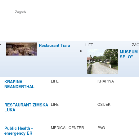
Zagreb
LIFE
ZA
Restaurant Tiara
MUSEUM 
SELO"
LIFE
KRAPINA
KRAPINA
NEANDERTHAL
MUSEUM
LIFE
OSIJEK
RESTAURANT ZIMSKA
LUKA
MEDICAL CENTER
PAG
Public Health -
emergency ER