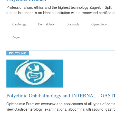
Professionalism, ethics and the highest technology Zagreb - Split -
and all branches is an Health institution with a renowned certificat
Cardiology
Dermatology
Diagnosis
Gynecology
Zagreb
POLYCLINIC
Polyclinic Ophthalmology and INTERNAL - G
Ophthalmic Practice: overview and applications of all types of cont
view.Gastroenterology: examinations, abdominal ultrasound, gastros