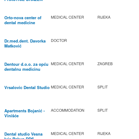
BABIC
MEDICAL CENTER
RIJEKA
Orto-nova center of
dental medicine
DOCTOR
Dr.med.dent. Davorka
Matković
MEDICAL CENTER
ZAGREB
Dentour d.o.o. za opću
dentalnu medicinu
MEDICAL CENTER
SPLIT
Vrsalovic Dental Studio
ACCOMMODATION
SPLIT
Apartments Bojanić -
Vinišće
MEDICAL CENTER
RIJEKA
Dental studio Vesna
Ivic-Rakun DDS