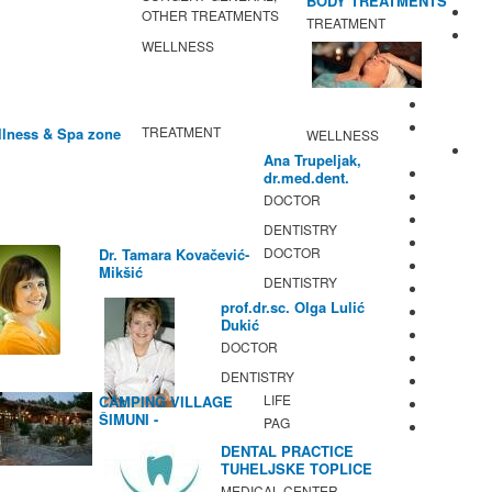
BODY TREATMENTS
OTHER TREATMENTS
TREATMENT
WELLNESS
TREATMENT
lness & Spa zone
WELLNESS
Ana Trupeljak,
dr.med.dent.
DOCTOR
DENTISTRY
DOCTOR
Dr. Tamara Kovačević-
Mikšić
DENTISTRY
prof.dr.sc. Olga Lulić
Dukić
DOCTOR
DENTISTRY
LIFE
CAMPING VILLAGE
ŠIMUNI -
PAG
GASTRONOMY /
DENTAL PRACTICE
ACTIVITIES
TUHELJSKE TOPLICE
MEDICAL CENTER