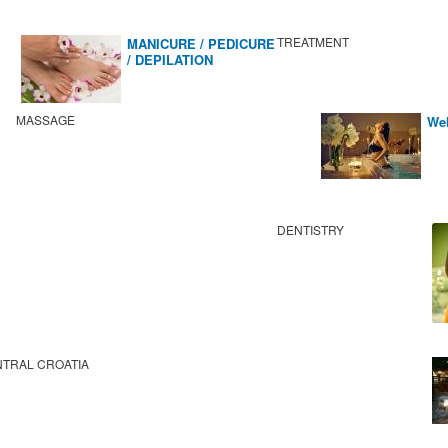
TREATMENT
MANICURE / PEDICURE
/ DEPILATION
MASSAGE
Wel
DENTISTRY
TRAL CROATIA