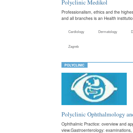
Polyclinic Medikol
Professionalism, ethics and the highes
and all branches is an Health instituti
Cardiology
Dermatology
D
Zagreb
POLYCLINIC
Polyclinic Ophthalmolog
Ophthalmic Practice: overview and appl
view.Gastroenterology: examinations, 