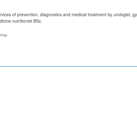
vices of prevention, diagnostics and medical treatment by urologist, gyna
cine nutritionist BSc.
ology