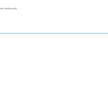
her treatments