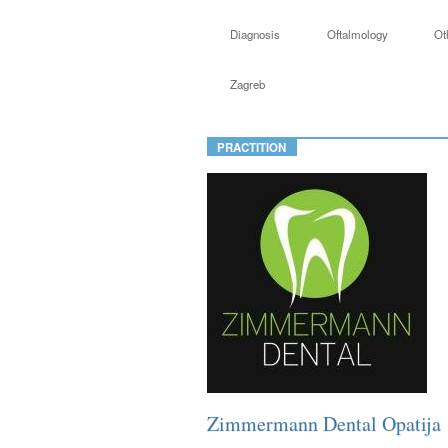
Diagnosis
Oftalmology
Ot
Zagreb
PRACTITION
Zimmermann Dental Opatija