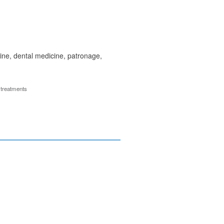
ine, dental medicine, patronage,
 treatments