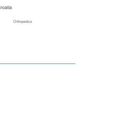
roatia
Orthopedics