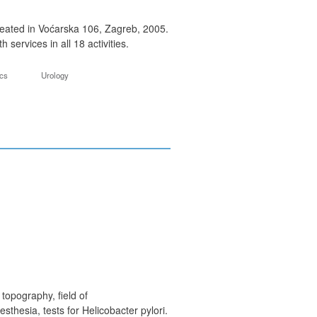
 seated in Voćarska 106, Zagreb, 2005.
services in all 18 activities.
ics
Urology
topography, field of
thesia, tests for Helicobacter pylori.