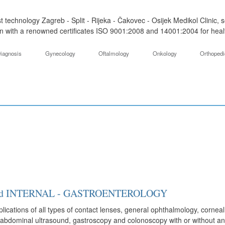
t technology Zagreb - Split - Rijeka - Čakovec - Osijek Medikol Clinic,
on with a renowned certificates ISO 9001:2008 and 14001:2004 for health 
iagnosis
Gynecology
Oftalmology
Onkology
Orthoped
y and INTERNAL - GASTROENTEROLOGY
ications of all types of contact lenses, general ophthalmology, corneal 
abdominal ultrasound, gastroscopy and colonoscopy with or without anes