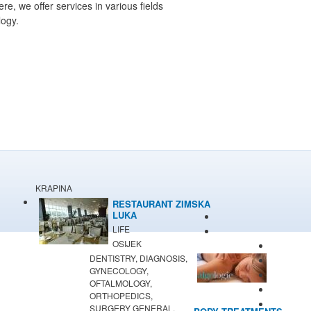
, we offer services in various fields
logy.
KRAPINA
RESTAURANT ZIMSKA
LUKA
LIFE
OSIJEK
DENTISTRY, DIAGNOSIS,
GYNECOLOGY,
OFTALMOLOGY,
ORTHOPEDICS,
SURGERY GENERAL,