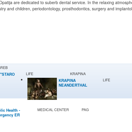
ija are dedicated to suberb dental service. In the relaxing atmosphere
istry and children, periodontology, prosthodontics, surgery and implanto
GREB
LIFE
KRAPINA
"STARO
LIFE
KRAPINA
NEANDERTHAL
MUSEUM
MEDICAL CENTER
PAG
lic Health -
rgency ER