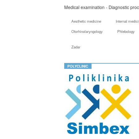
Medical examination - Diagnostic proc
Aesthetic medicine
Internal medic
Otorhinolaryngology
Phlebology
Zadar
POLYCLINIC