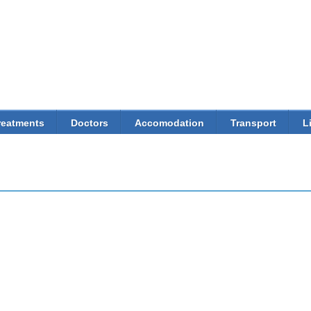
Skip to
main
content
reatments
Doctors
Accomodation
Transport
L