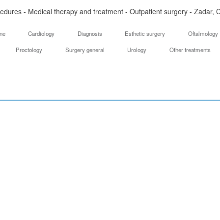
edures - Medical therapy and treatment - Outpatient surgery - Zadar, C
ine
Cardiology
Diagnosis
Esthetic surgery
Oftalmology
Proctology
Surgery general
Urology
Other treatments