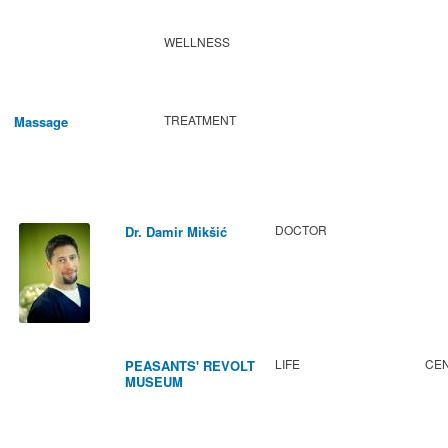
WELLNESS
TREATMENT
Massage
DOCTOR
Dr. Damir Mikšić
LIFE
CEN
PEASANTS' REVOLT
MUSEUM