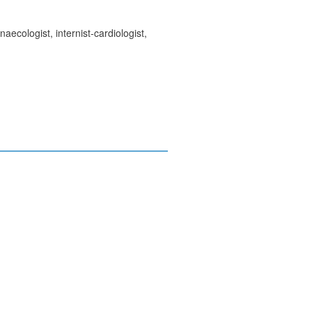
ecologist, internist-cardiologist,