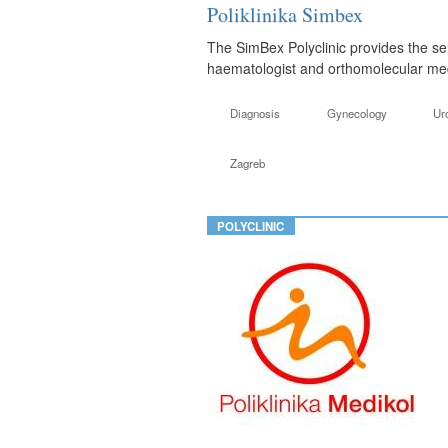
Poliklinika Simbex
The SimBex Polyclinic provides the ser
haematologist and orthomolecular medi
Diagnosis
Gynecology
Ur
Zagreb
POLYCLINIC