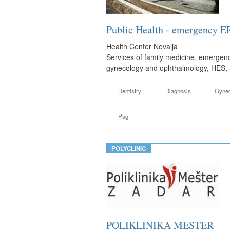
Public Health - emergency E
Health Center Novalja
Services of family medicine, emergenc
gynecology and ophthalmology, HES, a 
Dentistry
Diagnosis
Gyne
Pag
POLYCLINIC
POLIKLINIKA MESTER