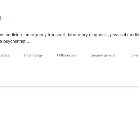
R
y medicine, emergency transport, laboratory diagnosis, physical medic
psychiatrist ...
cology
Oftalmology
Orthopedics
Surgery general
Other