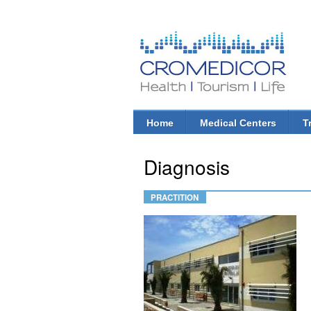
CroMedicor.com
Health |
Tourism
| Life
Home
Medical Centers
T
Main menu
Diagnosis
PRACTITION