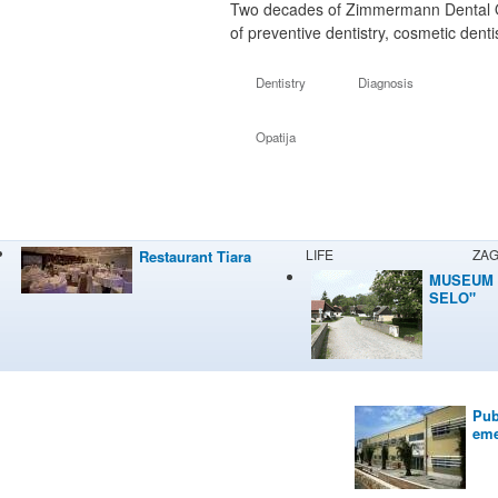
Two decades of Zimmermann Dental Opat
of preventive dentistry, cosmetic dent
Dentistry
Diagnosis
Opatija
LIFE
ZA
Restaurant Tiara
MUSEUM 
SELO"
Pub
eme