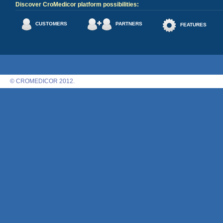
Discover CroMedicor platform possibilities:
CUSTOMERS
PARTNERS
FEATURES
© CROMEDICOR 2012.