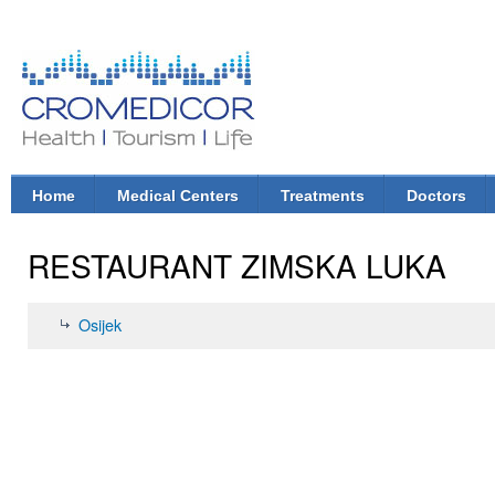
Ski
mai
con
CroMedicor.com
Health |
Tourism
| Life
Home
Medical Centers
Treatments
Doctors
Main menu
RESTAURANT ZIMSKA LUKA
Osijek