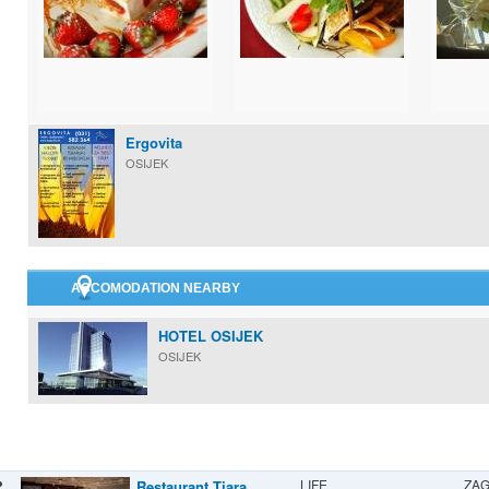
Ergovita
OSIJEK
ACCOMODATION NEARBY
HOTEL OSIJEK
OSIJEK
LIFE
ZA
Restaurant Tiara