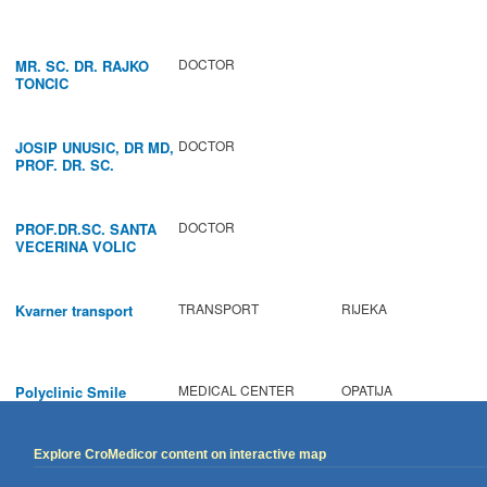
DOCTOR
MR. SC. DR. RAJKO
TONCIC
DOCTOR
JOSIP UNUSIC, DR MD,
PROF. DR. SC.
DOCTOR
PROF.DR.SC. SANTA
VECERINA VOLIC
TRANSPORT
RIJEKA
Kvarner transport
MEDICAL CENTER
OPATIJA
Polyclinic Smile
Explore CroMedicor content on interactive map