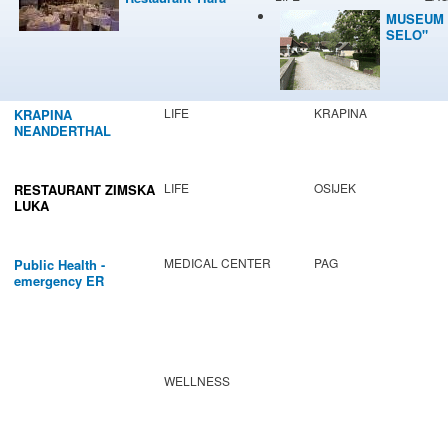
MUSEUM 
SELO"
LIFE
KRAPINA
KRAPINA
NEANDERTHAL
MUSEUM
LIFE
OSIJEK
RESTAURANT ZIMSKA
LUKA
MEDICAL CENTER
PAG
Public Health -
emergency ER
WELLNESS