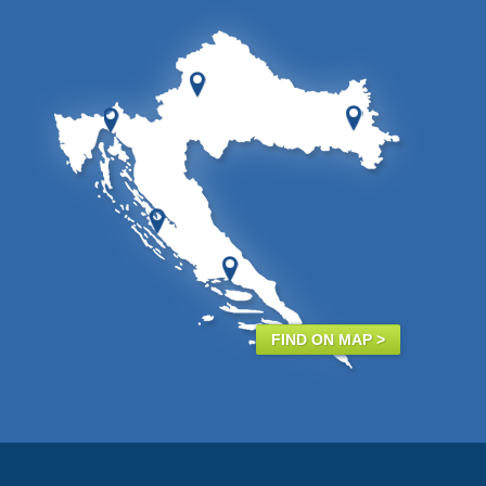
FIND ON MAP >