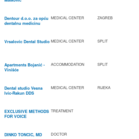
MEDICAL CENTER
ZAGREB
Dentour d.o.o. za opću
dentalnu medicinu
MEDICAL CENTER
SPLIT
Vrsalovic Dental Studio
ACCOMMODATION
SPLIT
Apartments Bojanić -
Vinišće
MEDICAL CENTER
RIJEKA
Dental studio Vesna
Ivic-Rakun DDS
TREATMENT
EXCLUSIVE METHODS
FOR VOICE
IMPROVEMENT AND
REGENERATION OF
VOCAL CORDS.
DOCTOR
DINKO TONCIC, MD