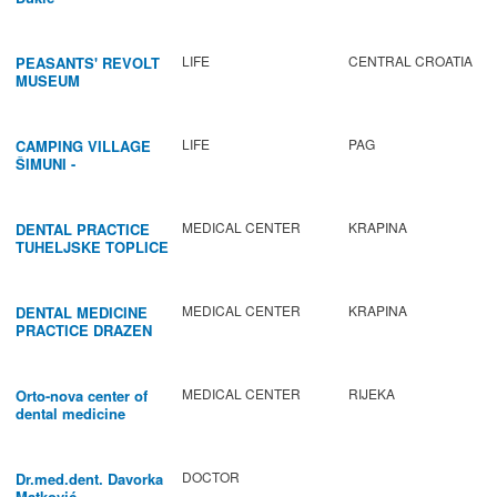
LIFE
CENTRAL CROATIA
PEASANTS' REVOLT
MUSEUM
LIFE
PAG
CAMPING VILLAGE
ŠIMUNI -
GASTRONOMY /
ACTIVITIES
MEDICAL CENTER
KRAPINA
DENTAL PRACTICE
TUHELJSKE TOPLICE
MEDICAL CENTER
KRAPINA
DENTAL MEDICINE
PRACTICE DRAZEN
BABIC
MEDICAL CENTER
RIJEKA
Orto-nova center of
dental medicine
DOCTOR
Dr.med.dent. Davorka
Matković