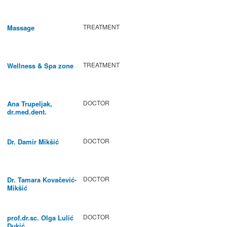
TREATMENT
Massage
TREATMENT
Wellness & Spa zone
DOCTOR
Ana Trupeljak,
dr.med.dent.
DOCTOR
Dr. Damir Mikšić
DOCTOR
Dr. Tamara Kovačević-
Mikšić
DOCTOR
prof.dr.sc. Olga Lulić
Dukić