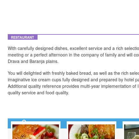
RESTAURANT
With carefully designed dishes, excellent service and a rich select
meeting or a perfect afternoon in the company of family and will c
Drava and Baranja plains.
You will delighted with freshly baked bread, as well as the rich sele
imaginative ice cream cups fully designed and prepared by hotel pa
Additional quality reference provides multi-year implementation 
quality service and food quality.