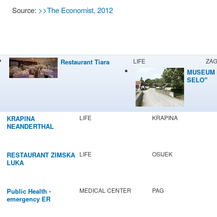
Source:
>>The Economist, 2012
LIFE
ZA
Restaurant Tiara
MUSEUM 
SELO"
LIFE
KRAPINA
KRAPINA
NEANDERTHAL
MUSEUM
LIFE
OSIJEK
RESTAURANT ZIMSKA
LUKA
MEDICAL CENTER
PAG
Public Health -
emergency ER