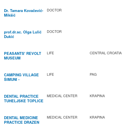
DOCTOR
Dr. Tamara Kovačević-
Mikšić
DOCTOR
prof.dr.sc. Olga Lulić
Dukić
LIFE
CENTRAL CROATIA
PEASANTS' REVOLT
MUSEUM
LIFE
PAG
CAMPING VILLAGE
ŠIMUNI -
GASTRONOMY /
ACTIVITIES
MEDICAL CENTER
KRAPINA
DENTAL PRACTICE
TUHELJSKE TOPLICE
MEDICAL CENTER
KRAPINA
DENTAL MEDICINE
PRACTICE DRAZEN
BABIC