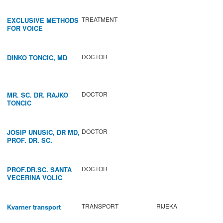
TREATMENT
EXCLUSIVE METHODS
FOR VOICE
IMPROVEMENT AND
REGENERATION OF
VOCAL CORDS.
DOCTOR
DINKO TONCIC, MD
DOCTOR
MR. SC. DR. RAJKO
TONCIC
DOCTOR
JOSIP UNUSIC, DR MD,
PROF. DR. SC.
DOCTOR
PROF.DR.SC. SANTA
VECERINA VOLIC
TRANSPORT
RIJEKA
Kvarner transport