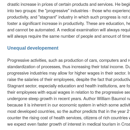
drastic increase in prices of certain products and services. He begin
into two groups: the "progressive" industries - those who experie
productivity, and "stagnant" industry in which such progress is not
foster a significant increase in productivity. These are education, he
and cannot be automated. A medical examination will always requi
will always require the same number of people and amount of time 
Unequal developement
Progressive activities, such as production of cars, computers and
standardization of processes, thus increasing their total income. 
progressive industries may allow for higher wages in their sector. 
raise the salaries of their employees, despite the fact that producti
Stagnant sector, especially education and health institutions, are f
their employees with equal wages in relation to the progressive sec
undergone steep growth in recent years. Author William Baumol nam
because it is inherent in our economic system in which some activiti
most developed countries, so the author predicts that in the year
counter the rising cost of health services, citizens of rich countries
we expect even faster growth of interest in medical tourism in Cro