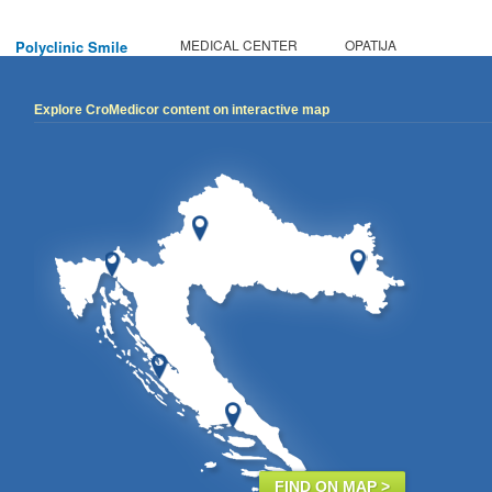
MEDICAL CENTER
OPATIJA
Polyclinic Smile
Explore CroMedicor content on interactive map
FIND ON MAP >