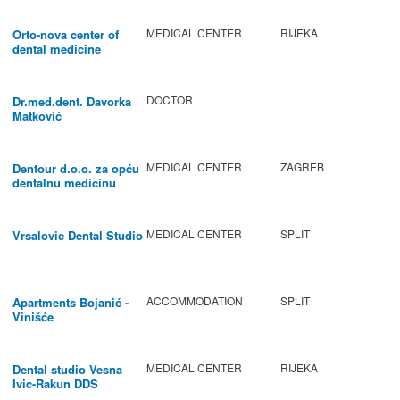
MEDICAL CENTER
RIJEKA
Orto-nova center of
dental medicine
DOCTOR
Dr.med.dent. Davorka
Matković
MEDICAL CENTER
ZAGREB
Dentour d.o.o. za opću
dentalnu medicinu
MEDICAL CENTER
SPLIT
Vrsalovic Dental Studio
ACCOMMODATION
SPLIT
Apartments Bojanić -
Vinišće
MEDICAL CENTER
RIJEKA
Dental studio Vesna
Ivic-Rakun DDS