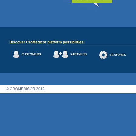
Discover CroMedicor platform possibilities:
CUSTOMERS
PARTNERS
FEATURES
© CROMEDICOR 2012.