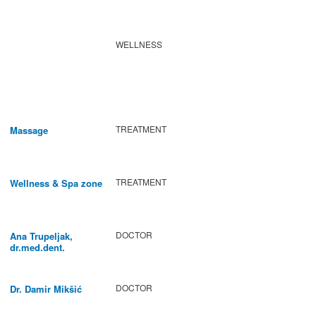
WELLNESS
TREATMENT
Massage
TREATMENT
Wellness & Spa zone
DOCTOR
Ana Trupeljak,
dr.med.dent.
DOCTOR
Dr. Damir Mikšić