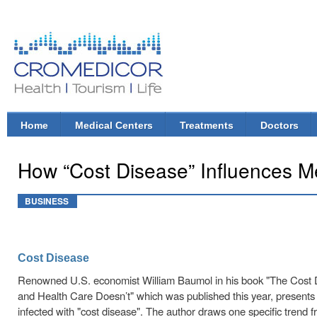
Ski
mai
con
CroMedicor.com
Health |
Tourism
| Life
Home
Medical Centers
Treatments
Doctors
Main menu
How “Cost Disease” Influences M
BUSINESS
Cost Disease
Renowned U.S. economist William Baumol in his book "The Cos
and Health Care Doesn’t" which was published this year, presents 
infected with "cost disease". The author draws one specific trend 