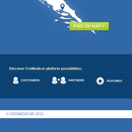
FIND ON MAP >
Discover CroMedicor platform possibilities:
CUSTOMERS
PARTNERS
FEATURES
© CROMEDICOR 2012.