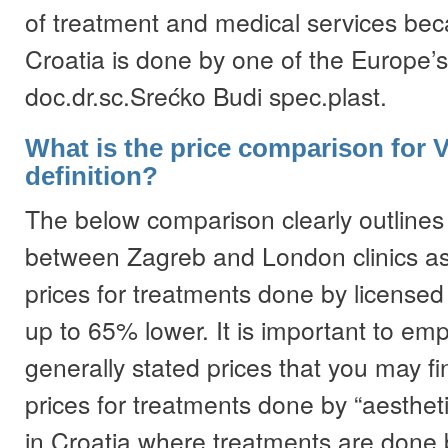
of treatment and medical services bec
Croatia is done by one of the Europe’s
doc.dr.sc.Srećko Budi spec.plast.
What is the price comparison for 
definition?
The below comparison clearly outlines 
between Zagreb and London clinics as
prices for treatments done by licensed
up to 65% lower. It is important to em
generally stated prices that you may fi
prices for treatments done by “aestheti
in Croatia where treatments are done 