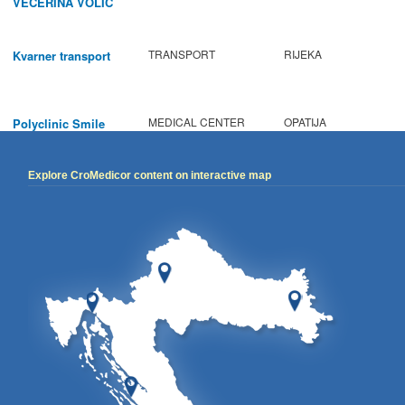
VECERINA VOLIC
TRANSPORT
RIJEKA
Kvarner transport
MEDICAL CENTER
OPATIJA
Polyclinic Smile
Explore CroMedicor content on interactive map