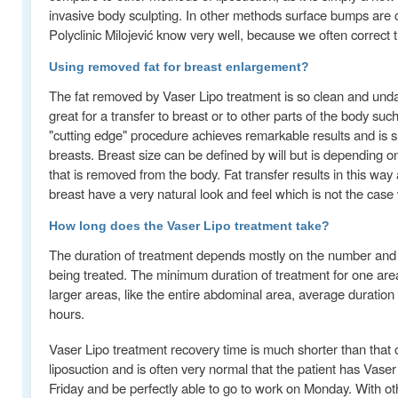
invasive body sculpting. In other methods surface bumps ar
Polyclinic Milojević know very well, because we often correct 
Using removed fat for breast enlargement?
The fat removed by Vaser Lipo treatment is so clean and und
great for a transfer to breast or to other parts of the body suc
"cutting edge" procedure achieves remarkable results and is sui
breasts. Breast size can be defined by will but is depending o
that is removed from the body. Fat transfer results in this way 
breast have a very natural look and feel which is not the case 
How long does the Vaser Lipo treatment take?
The duration of treatment depends mostly on the number and 
being treated. The minimum duration of treatment for one area
larger areas, like the entire abdominal area, average duration 
hours.
Vaser Lipo treatment recovery time is much shorter than that o
liposuction and is often very normal that the patient has Vaser 
Friday and be perfectly able to go to work on Monday. With ot