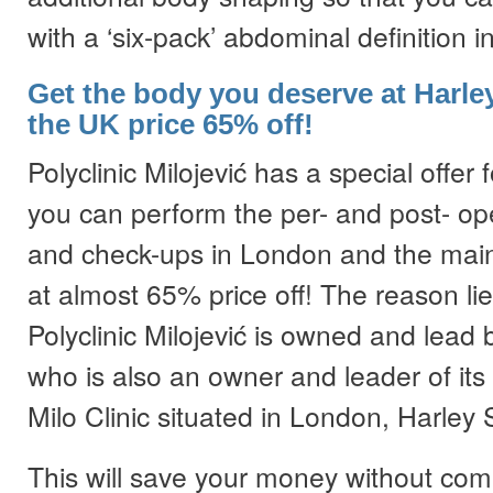
with a ‘six-pack’ abdominal definition 
Get the body you deserve at Harley
the UK price 65% off!
Polyclinic Milojević has a special offer 
you can perform the per- and post- ope
and check-ups in London and the main
at almost 65% price off! The reason lies
Polyclinic Milojević is owned and lead b
who is also an owner and leader of its s
Milo Clinic situated in London, Harley 
This will save your money without com