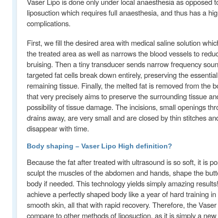
Vaser Lipo is done only under local anaesthesia as opposed to
liposuction which requires full anaesthesia, and thus has a hi
complications.
First, we fill the desired area with medical saline solution whi
the treated area as well as narrows the blood vessels to redu
bruising. Then a tiny transducer sends narrow frequency so
targeted fat cells break down entirely, preserving the essential
remaining tissue. Finally, the melted fat is removed from the b
that very precisely aims to preserve the surrounding tissue a
possibility of tissue damage. The incisions, small openings th
drains away, are very small and are closed by thin stitches an
disappear with time.
Body shaping – Vaser Lipo High definition?
Because the fat after treated with ultrasound is so soft, it is po
sculpt the muscles of the abdomen and hands, shape the butt
body if needed. This technology yields simply amazing results!
achieve a perfectly shaped body like a year of hard training in
smooth skin, all that with rapid recovery. Therefore, the Vaser
compare to other methods of liposuction, as it is simply a new