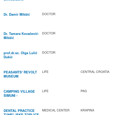
DOCTOR
Dr. Damir Mikšić
DOCTOR
Dr. Tamara Kovačević-
Mikšić
DOCTOR
prof.dr.sc. Olga Lulić
Dukić
LIFE
CENTRAL CROATIA
PEASANTS' REVOLT
MUSEUM
LIFE
PAG
CAMPING VILLAGE
ŠIMUNI -
GASTRONOMY /
ACTIVITIES
MEDICAL CENTER
KRAPINA
DENTAL PRACTICE
TUHELJSKE TOPLICE