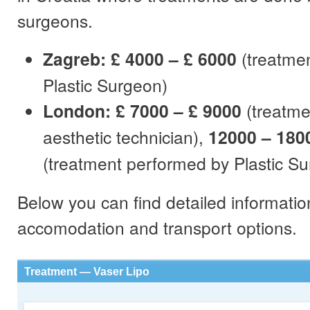
surgeons.
Zagreb: £ 4000 – £ 6000
(treatme
Plastic Surgeon)
London: £ 7000 – £ 9000
(treatme
aesthetic technician),
12000 – 180
(treatment performed by Plastic S
Below you can find detailed informatio
accomodation and transport options.
Treatment — Vaser Lipo