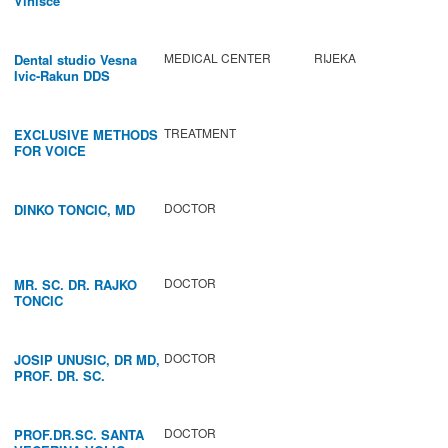
Vinišće
MEDICAL CENTER
RIJEKA
Dental studio Vesna
Ivic-Rakun DDS
TREATMENT
EXCLUSIVE METHODS
FOR VOICE
IMPROVEMENT AND
REGENERATION OF
VOCAL CORDS.
DOCTOR
DINKO TONCIC, MD
DOCTOR
MR. SC. DR. RAJKO
TONCIC
DOCTOR
JOSIP UNUSIC, DR MD,
PROF. DR. SC.
DOCTOR
PROF.DR.SC. SANTA