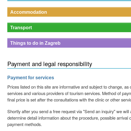
Accommodation
Transport
Things to do in Zagreb
Payment and legal responsibility
Payment for services
Prices listed on this site are informative and subject to change, as
services and various providers of tourism services. Method of paym
final price is set after the consultations with the clinic or other servi
Shortly after you send a free request via "Send an inquiry" we will 
determine detail information about the procedure, possible arrival 
payment methods.