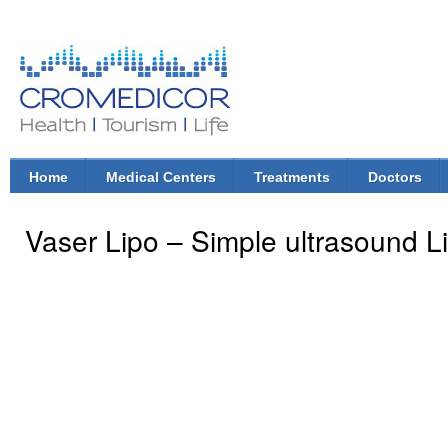
Ski
mai
con
CroMedicor.com
Health |
Tourism
| Life
Home
Medical Centers
Treatments
Doctors
Main menu
Vaser Lipo – Simple ultrasound L