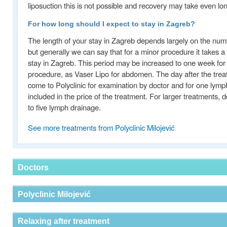
liposuction this is not possible and recovery may take even l
For how long should I expect to stay in Zagreb?
The length of your stay in Zagreb depends largely on the num
but generally we can say that for a minor procedure it takes 
stay in Zagreb. This period may be increased to one week fo
procedure, as Vaser Lipo for abdomen. The day after the tre
come to Polyclinic for examination by doctor and for one lymp
included in the price of the treatment. For larger treatments
to five lymph drainage.
See more treatments from Polyclinic Milojević
Doctors
Polyclinic Milojević
Relaxing after treatment