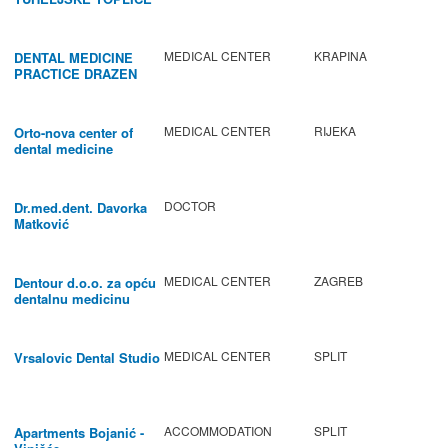
MEDICAL CENTER
KRAPINA
DENTAL MEDICINE
PRACTICE DRAZEN
BABIC
MEDICAL CENTER
RIJEKA
Orto-nova center of
dental medicine
DOCTOR
Dr.med.dent. Davorka
Matković
MEDICAL CENTER
ZAGREB
Dentour d.o.o. za opću
dentalnu medicinu
MEDICAL CENTER
SPLIT
Vrsalovic Dental Studio
ACCOMMODATION
SPLIT
Apartments Bojanić -