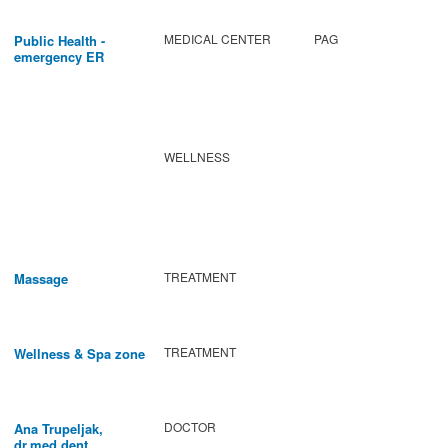
MEDICAL CENTER
PAG
Public Health -
emergency ER
WELLNESS
TREATMENT
Massage
TREATMENT
Wellness & Spa zone
DOCTOR
Ana Trupeljak,
dr.med.dent.