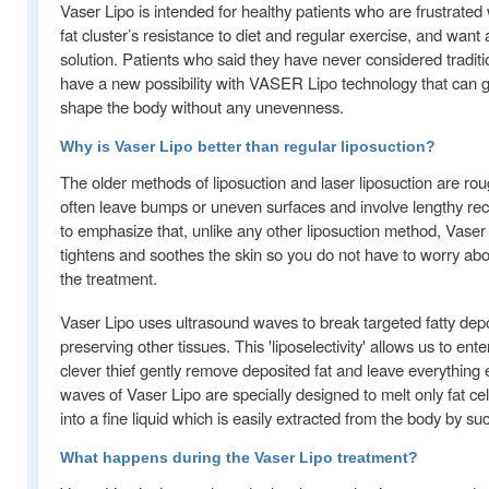
Vaser Lipo is intended for healthy patients who are frustrated 
fat cluster’s resistance to diet and regular exercise, and want
solution. Patients who said they have never considered traditi
have a new possibility with VASER Lipo technology that can gen
shape the body without any unevenness.
Why is Vaser Lipo better than regular liposuction?
The older methods of liposuction and laser liposuction are ro
often leave bumps or uneven surfaces and involve lengthy reco
to emphasize that, unlike any other liposuction method, Vaser 
tightens and soothes the skin so you do not have to worry abo
the treatment.
Vaser Lipo uses ultrasound waves to break targeted fatty depo
preserving other tissues. This 'liposelectivity' allows us to ent
clever thief gently remove deposited fat and leave everything e
waves of Vaser Lipo are specially designed to melt only fat ce
into a fine liquid which is easily extracted from the body by suc
What happens during the Vaser Lipo treatment?