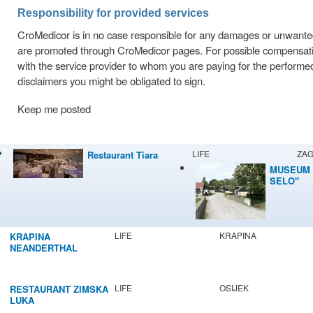
Responsibility for provided services
CroMedicor is in no case responsible for any damages or unwant
are promoted through CroMedicor pages. For possible compensation 
with the service provider to whom you are paying for the performe
disclaimers you might be obligated to sign.
Keep me posted
LIFE
ZA
Restaurant Tiara
MUSEUM 
SELO"
LIFE
KRAPINA
KRAPINA
NEANDERTHAL
MUSEUM
LIFE
OSIJEK
RESTAURANT ZIMSKA
LUKA