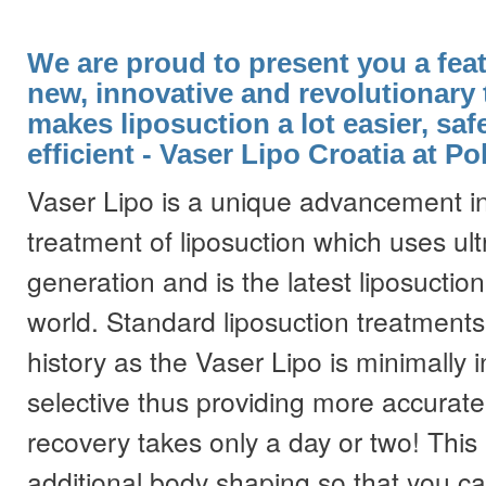
We are proud to present you a feat
new, innovative and revolutionary 
makes liposuction a lot easier, saf
efficient - Vaser Lipo Croatia at Pol
Vaser Lipo is a unique advancement in
treatment of liposuction which uses ult
generation and is the latest liposuctio
world. Standard liposuction treatments
history as the Vaser Lipo is minimally i
selective thus providing more accurate
recovery takes only a day or two! Thi
additional body shaping so that you ca