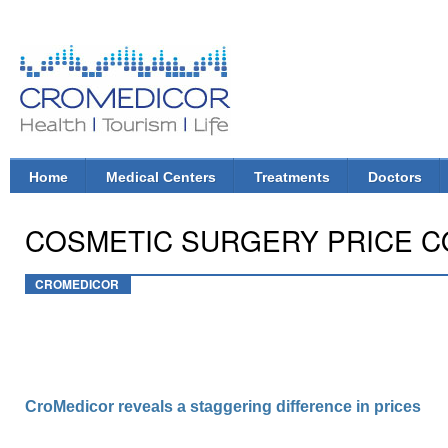
Ski
mai
con
CroMedicor.com
Health |
Tourism
| Life
Home
Medical Centers
Treatments
Doctors
Main menu
COSMETIC SURGERY PRICE COM
CROMEDICOR
CroMedicor reveals a staggering difference in prices