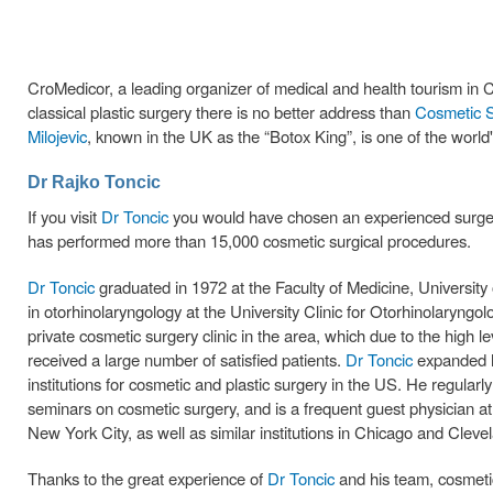
CroMedicor, a leading organizer of medical and health tourism in Cro
classical plastic surgery there is no better address than
Cosmetic S
Milojevic
, known in the UK as the “Botox King”, is one of the world'
Dr Rajko Toncic
If you visit
Dr Toncic
you would have chosen an experienced surgeon 
has performed more than 15,000 cosmetic surgical procedures.
Dr Toncic
graduated in 1972 at the Faculty of Medicine, University 
in otorhinolaryngology at the University Clinic for Otorhinolaryng
private cosmetic surgery clinic in the area, which due to the high l
received a large number of satisfied patients.
Dr Toncic
expanded hi
institutions for cosmetic and plastic surgery in the US. He regular
seminars on cosmetic surgery, and is a frequent guest physician a
New York City, as well as similar institutions in Chicago and Cleve
Thanks to the great experience of
Dr Toncic
and his team, cosmetic