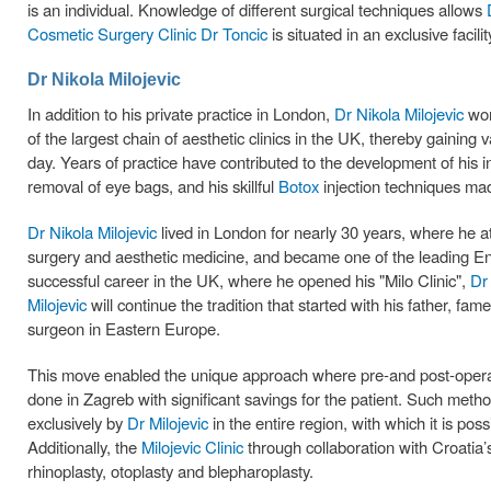
is an individual. Knowledge of different surgical techniques allows
Cosmetic Surgery Clinic Dr Toncic
is situated in an exclusive facili
Dr Nikola Milojevic
In addition to his private practice in London,
Dr Nikola Milojevic
wor
of the largest chain of aesthetic clinics in the UK, thereby gaining v
day. Years of practice have contributed to the development of his in
removal of eye bags, and his skillful
Botox
injection techniques ma
Dr Nikola Milojevic
lived in London for nearly 30 years, where he a
surgery and aesthetic medicine, and became one of the leading Eng
successful career in the UK, where he opened his "Milo Clinic",
Dr 
Milojevic
will continue the tradition that started with his father, fa
surgeon in Eastern Europe.
This move enabled the unique approach where pre-and post-operat
done in Zagreb with significant savings for the patient. Such method
exclusively by
Dr Milojevic
in the entire region, with which it is po
Additionally, the
Milojevic Clinic
through collaboration with Croatia
rhinoplasty, otoplasty and blepharoplasty.