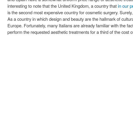
interesting to note that the United Kingdom, a country that
in our p
is the second most expensive country for cosmetic surgery. Surely, i
As a country in which design and beauty are the hallmark of cultural 
Europe. Fortunately, many Italians are already familiar with the fac
perform the requested aesthetic treatments for a third of the cost 