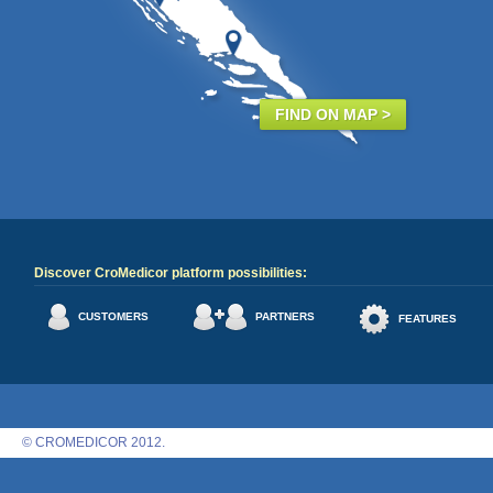
FIND ON MAP >
Discover CroMedicor platform possibilities:
CUSTOMERS
PARTNERS
FEATURES
© CROMEDICOR 2012.