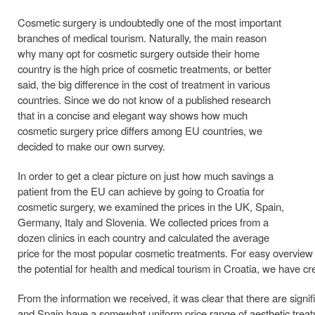
Cosmetic surgery is undoubtedly one of the most important
branches of medical tourism. Naturally, the main reason
why many opt for cosmetic surgery outside their home
country is the high price of cosmetic treatments, or better
said, the big difference in the cost of treatment in various
countries. Since we do not know of a published research
that in a concise and elegant way shows how much
cosmetic surgery price differs among EU countries, we
decided to make our own survey.
In order to get a clear picture on just how much savings a
patient from the EU can achieve by going to Croatia for
cosmetic surgery, we examined the prices in the UK, Spain,
Germany, Italy and Slovenia. We collected prices from a
dozen clinics in each country and calculated the average
price for the most popular cosmetic treatments. For easy overview 
the potential for health and medical tourism in Croatia, we have cre
From the information we received, it was clear that there are sign
and Spain have a somewhat uniform price range of aesthetic treatment