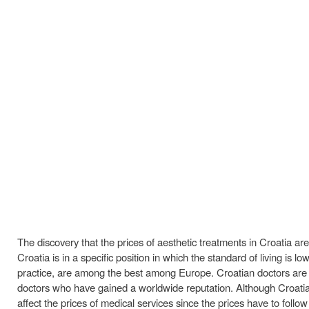
The discovery that the prices of aesthetic treatments in Croatia a
Croatia is in a specific position in which the standard of living is
practice, are among the best among Europe. Croatian doctors are e
doctors who have gained a worldwide reputation. Although Croatia j
affect the prices of medical services since the prices have to follow