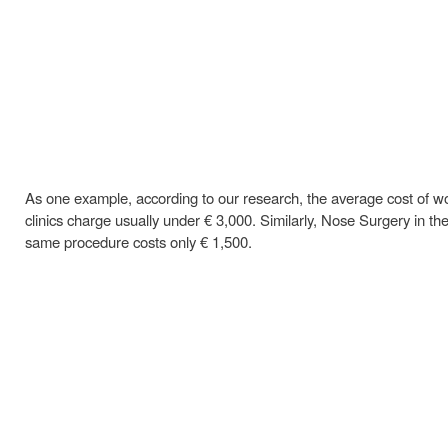
As one example, according to our research, the average cost of wome
clinics charge usually under € 3,000. Similarly, Nose Surgery in th
same procedure costs only € 1,500.