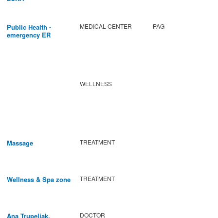
MEDICAL CENTER
PAG
Public Health -
emergency ER
WELLNESS
TREATMENT
Massage
TREATMENT
Wellness & Spa zone
DOCTOR
Ana Trupeljak,