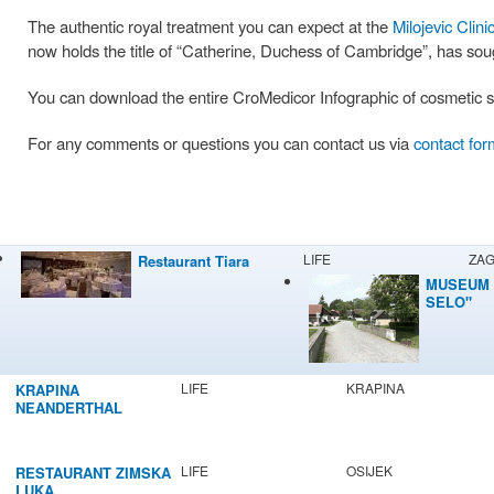
The authentic royal treatment you can expect at the
Milojevic Clini
now holds the title of “Catherine, Duchess of Cambridge”, has so
You can download the entire CroMedicor Infographic of cosmetic su
For any comments or questions you can contact us via
contact for
LIFE
ZA
Restaurant Tiara
MUSEUM 
SELO"
LIFE
KRAPINA
KRAPINA
NEANDERTHAL
MUSEUM
LIFE
OSIJEK
RESTAURANT ZIMSKA
LUKA