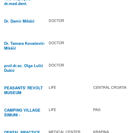
dr.med.dent.
DOCTOR
Dr. Damir Mikšić
DOCTOR
Dr. Tamara Kovačević-
Mikšić
DOCTOR
prof.dr.sc. Olga Lulić
Dukić
LIFE
CENTRAL CROATIA
PEASANTS' REVOLT
MUSEUM
LIFE
PAG
CAMPING VILLAGE
ŠIMUNI -
GASTRONOMY /
ACTIVITIES
MEDICAL CENTER
KRAPINA
DENTAL PRACTICE