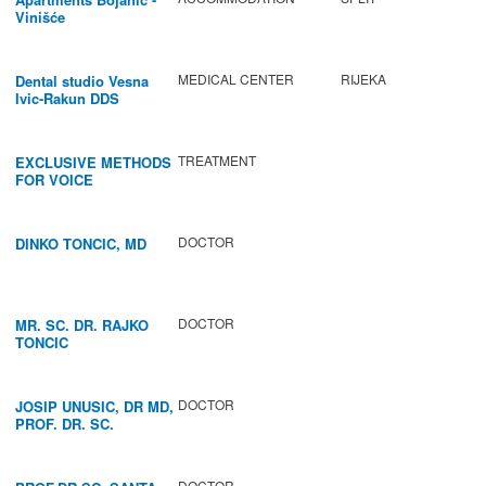
Vinišće
MEDICAL CENTER
RIJEKA
Dental studio Vesna
Ivic-Rakun DDS
TREATMENT
EXCLUSIVE METHODS
FOR VOICE
IMPROVEMENT AND
REGENERATION OF
VOCAL CORDS.
DOCTOR
DINKO TONCIC, MD
DOCTOR
MR. SC. DR. RAJKO
TONCIC
DOCTOR
JOSIP UNUSIC, DR MD,
PROF. DR. SC.
DOCTOR