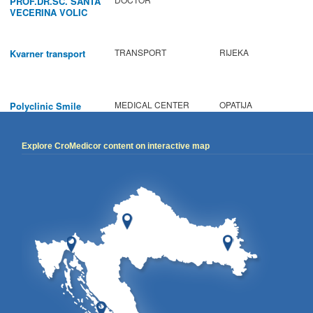
PROF.DR.SC. SANTA
VECERINA VOLIC
TRANSPORT
RIJEKA
Kvarner transport
MEDICAL CENTER
OPATIJA
Polyclinic Smile
Explore CroMedicor content on interactive map