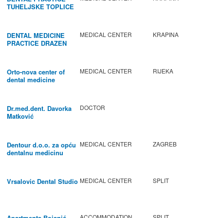
TUHELJSKE TOPLICE
MEDICAL CENTER
KRAPINA
DENTAL MEDICINE
PRACTICE DRAZEN
BABIC
MEDICAL CENTER
RIJEKA
Orto-nova center of
dental medicine
DOCTOR
Dr.med.dent. Davorka
Matković
MEDICAL CENTER
ZAGREB
Dentour d.o.o. za opću
dentalnu medicinu
MEDICAL CENTER
SPLIT
Vrsalovic Dental Studio
ACCOMMODATION
SPLIT
Apartments Bojanić -